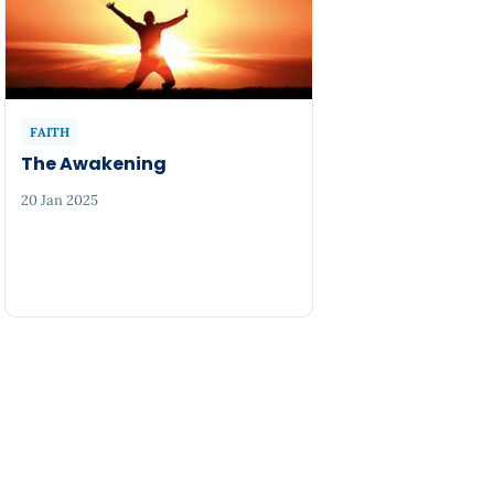
FAITH
The Awakening
20 Jan 2025