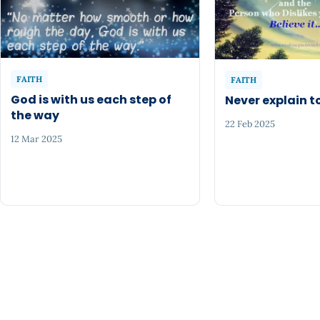
FAITH
FAITH
God is with us each step of
Never explain 
the way
22 Feb 2025
12 Mar 2025