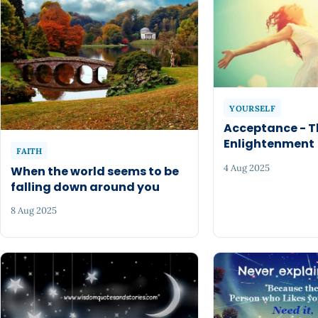
YOURSELF
Acceptance - T
Enlightenment
FAITH
4 Aug 2025
When the world seems to be
falling down around you
8 Aug 2025