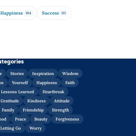
Happiness
Success
164
111
ategories
e
Stories
Inspiration
Wisdom
ps
Yourself
Happiness
Faith
Lessons Learned
Heartbreak
Gratitude
Kindness
Attitude
Family
Friendship
Strength
ood
Peace
Beauty
Forgiveness
Letting Go
Worry