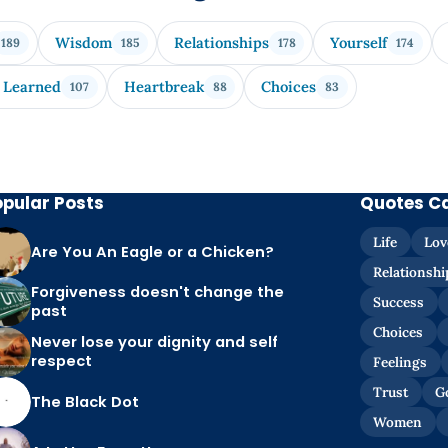
Wisdom
Relationships
Yourself
189
185
178
174
 Learned
Heartbreak
Choices
107
88
83
opular Posts
Quotes C
Life
Lov
Are You An Eagle or a Chicken?
Relationshi
Forgiveness doesn't change the
Success
past
Choices
Never lose your dignity and self
respect
Feelings
Trust
G
The Black Dot
Women