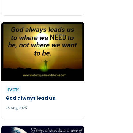
FAITH
God always lead us
28 Aug 2025