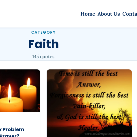
Home
About Us
Conta
CATEGORY
Faith
145 quotes
y Problem
 Prayer?