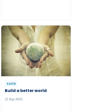
FAITH
Build a better world
22 Sep 2025