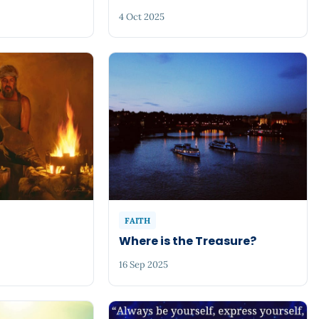
4 Oct 2025
FAITH
Where is the Treasure?
16 Sep 2025