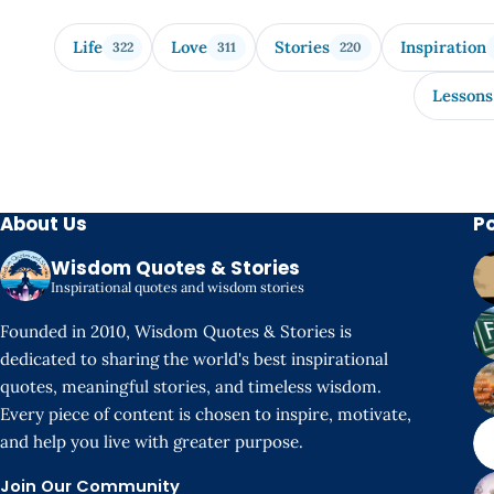
Life
Love
Stories
Inspiration
322
311
220
Lessons
About Us
P
Wisdom Quotes & Stories
Inspirational quotes and wisdom stories
Founded in 2010, Wisdom Quotes & Stories is
dedicated to sharing the world's best inspirational
quotes, meaningful stories, and timeless wisdom.
Every piece of content is chosen to inspire, motivate,
and help you live with greater purpose.
Join Our Community