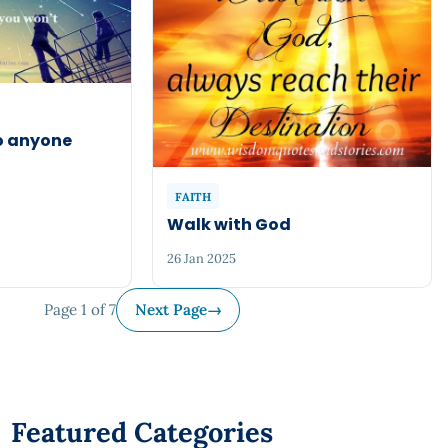
to anyone
FAITH
Walk with God
26 Jan 2025
Page 1 of 7
Next Page
→
Featured Categories