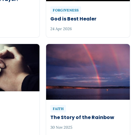
FORGIVENESS
God is Best Healer
24 Apr 2026
FAITH
The Story of the Rainbow
30 Nov 2025