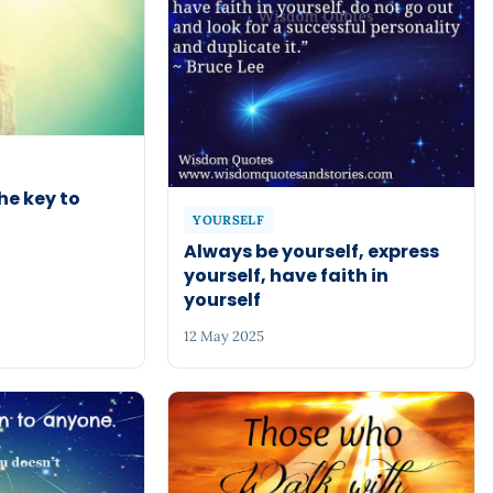
he key to
YOURSELF
Always be yourself, express
yourself, have faith in
yourself
12 May 2025