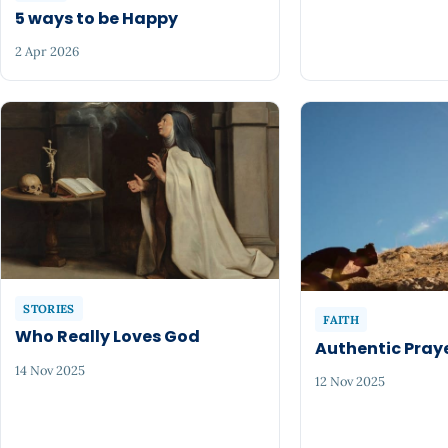
5 ways to be Happy
2 Apr 2026
STORIES
FAITH
Who Really Loves God
Authentic Pray
14 Nov 2025
12 Nov 2025