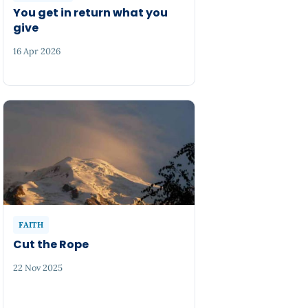
You get in return what you
give
16 Apr 2026
FAITH
Cut the Rope
22 Nov 2025