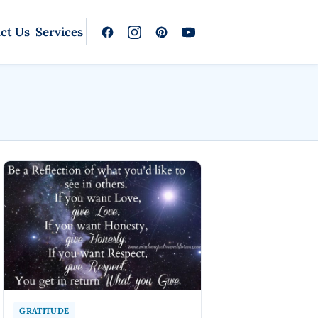
ct Us
Services
GRATITUDE