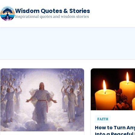
Wisdom Quotes & Stories
Inspirational quotes and wisdom stories
FAITH
How to Turn An
Into a Peaceful