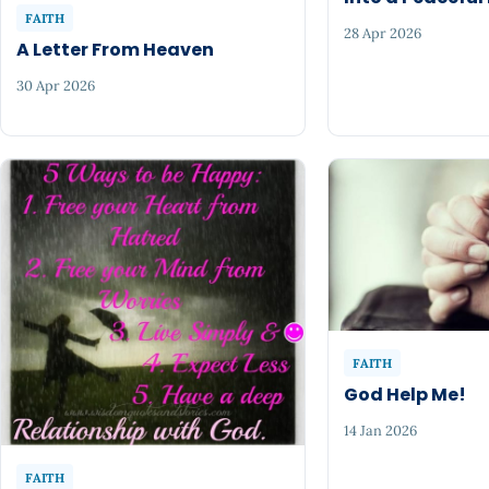
FAITH
28 Apr 2026
A Letter From Heaven
30 Apr 2026
FAITH
God Help Me!
14 Jan 2026
FAITH