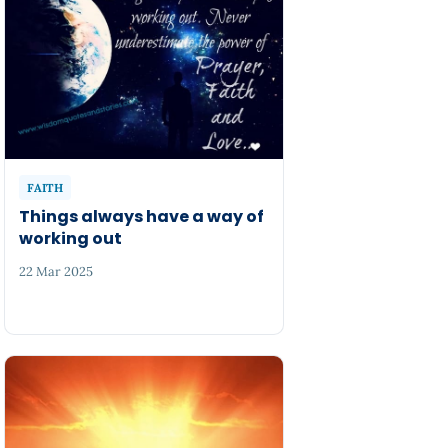
FAITH
Things always have a way of
working out
22 Mar 2025