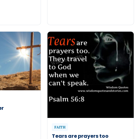
er
FAITH
Tears are prayers too