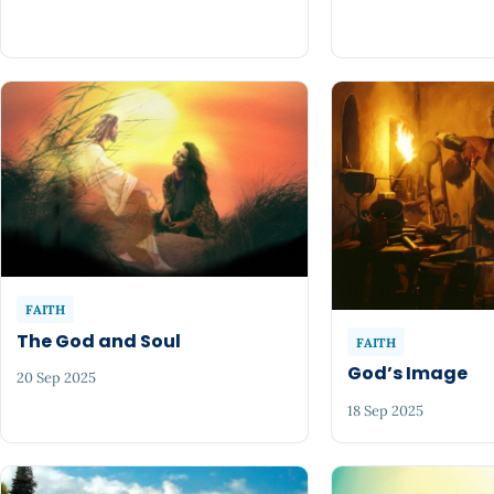
FAITH
The God and Soul
FAITH
God’s Image
20 Sep 2025
18 Sep 2025