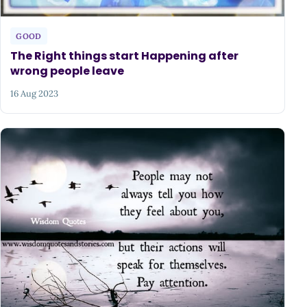
GOOD
The Right things start Happening after
wrong people leave
16 Aug 2023