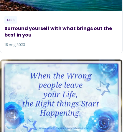
LIFE
Surround yourself with what brings out the
best in you
18 Aug 2023