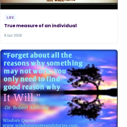
LIFE
True measure of an individual
8 Jan 2026