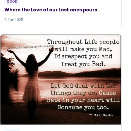
GOOD
Where the Love of our Lost ones pours
6 Apr 2025