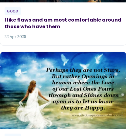
GOOD
I like flaws and am most comfortable around
those who have them
22 Apr 2025