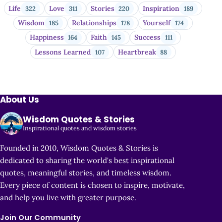
Life
Love
Stories
Inspiration
322
311
220
189
Wisdom
Relationships
Yourself
185
178
174
Happiness
Faith
Success
164
145
111
Lessons Learned
Heartbreak
107
88
About Us
Wisdom Quotes & Stories
Inspirational quotes and wisdom stories
Founded in 2010, Wisdom Quotes & Stories is
dedicated to sharing the world's best inspirational
quotes, meaningful stories, and timeless wisdom.
Every piece of content is chosen to inspire, motivate,
and help you live with greater purpose.
Join Our Community