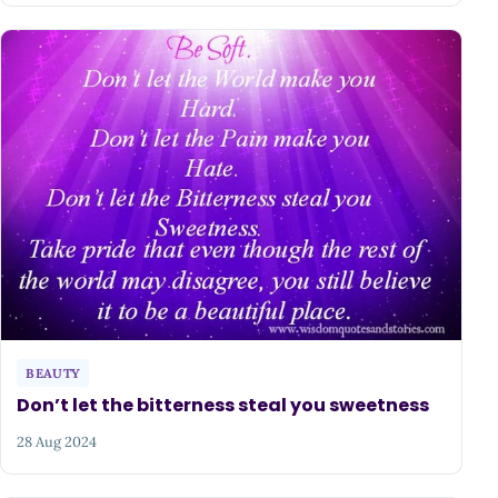
BEAUTY
Don’t let the bitterness steal you sweetness
28 Aug 2024