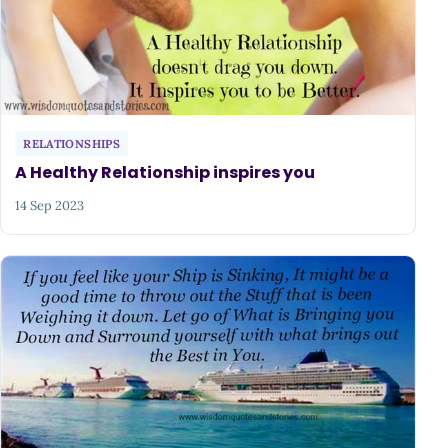
RELATIONSHIPS
A Healthy Relationship inspires you
14 Sep 2023