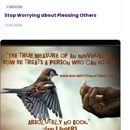
CHOICES
Stop Worrying about Pleasing Others
1 Feb 2026