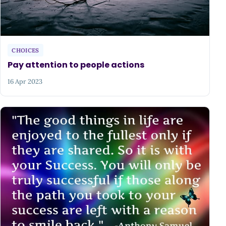
CHOICES
Pay attention to people actions
16 Apr 2023