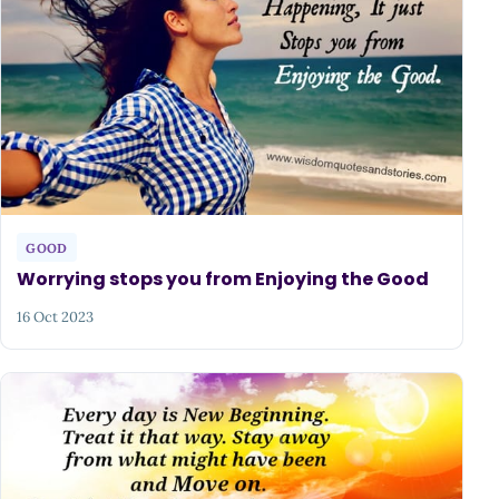
GOOD
Worrying stops you from Enjoying the Good
16 Oct 2023