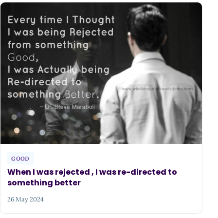
GOOD
When I was rejected , I was re-directed to
something better
26 May 2024