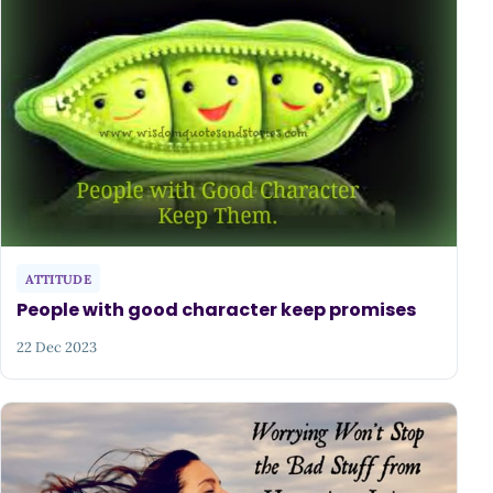
ATTITUDE
People with good character keep promises
22 Dec 2023