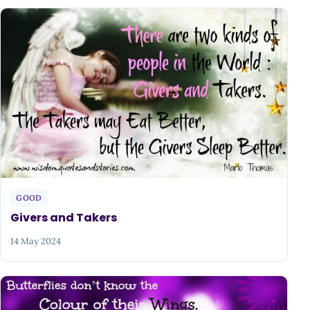
GOOD
Givers and Takers
14 May 2024