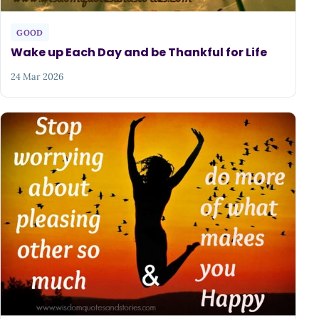
GOOD
Wake up Each Day and be Thankful for Life
24 Mar 2026