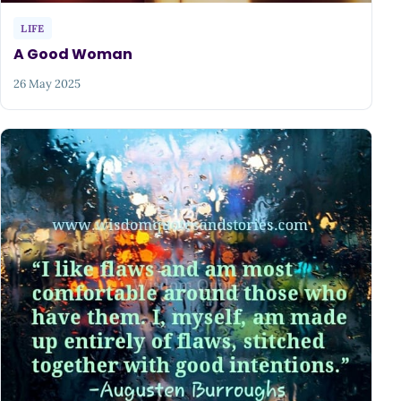
LIFE
A Good Woman
26 May 2025