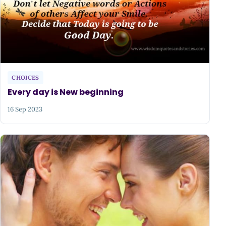
CHOICES
Every day is New beginning
16 Sep 2023