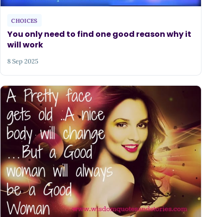
CHOICES
You only need to find one good reason why it
will work
8 Sep 2025