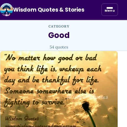
Wisdom Quotes & Stories
Menu
CATEGORY
Good
54 quotes