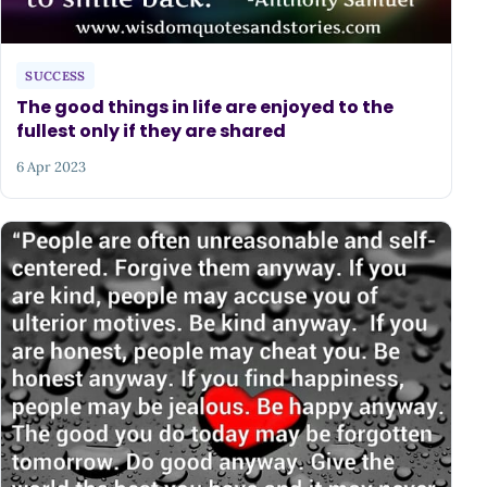
SUCCESS
The good things in life are enjoyed to the
fullest only if they are shared
6 Apr 2023