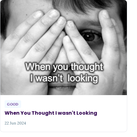
GOOD
When You Thought I wasn't Looking
22 Jun 2024