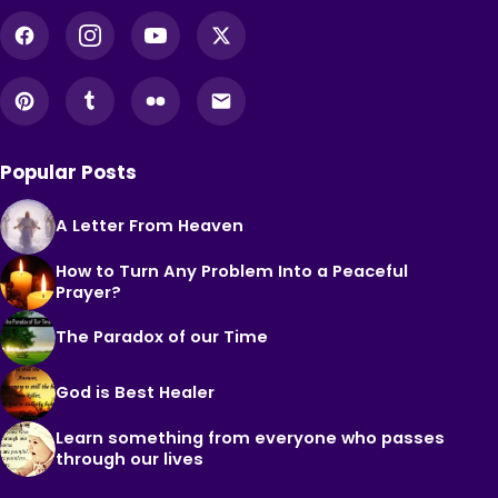
Popular Posts
A Letter From Heaven
How to Turn Any Problem Into a Peaceful
Prayer?
The Paradox of our Time
God is Best Healer
Learn something from everyone who passes
through our lives