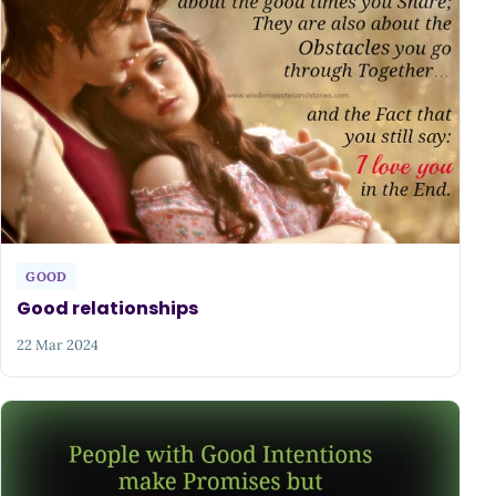
GOOD
Good relationships
22 Mar 2024