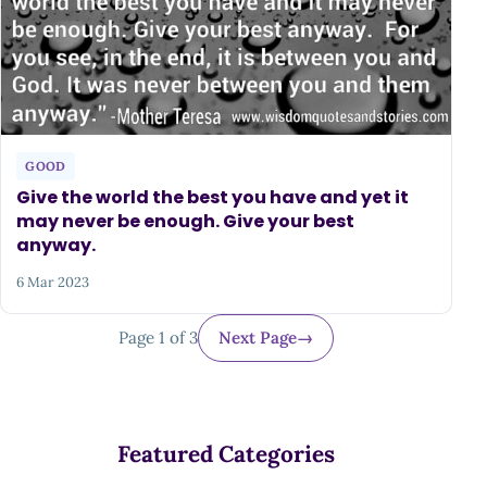
GOOD
Give the world the best you have and yet it
may never be enough. Give your best
anyway.
6 Mar 2023
Page 1 of 3
Next Page
→
Featured Categories