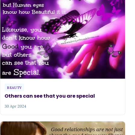
BEAUTY
Others can see that you are special
30 Apr 2024