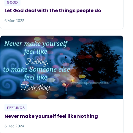
GOOD
Let God deal with the things people do
6 Mar 2025
FEELINGS
Never make yourself feel like Nothing
6 Dec 2024