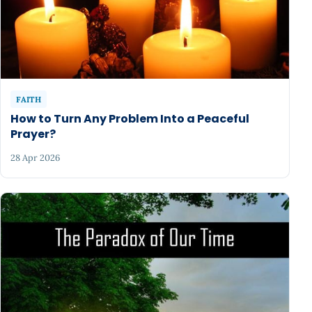
FAITH
How to Turn Any Problem Into a Peaceful
Prayer?
28 Apr 2026