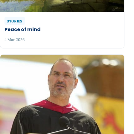
STORIES
Peace of mind
4 Mar 2026