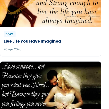
LOVE
Live Life You Have Imagined
20 Apr 2026