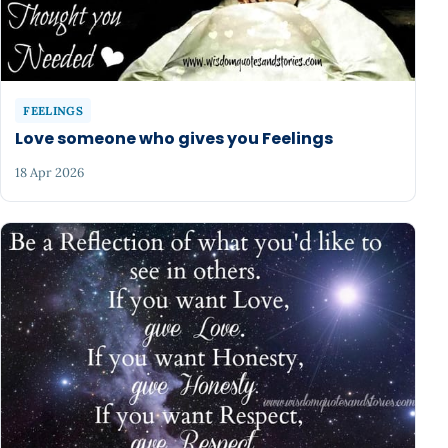
FEELINGS
Love someone who gives you Feelings
18 Apr 2026