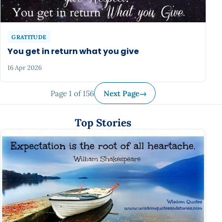
GRATITUDE
You get in return what you give
16 Apr 2026
Page 1 of 156
Next Page
→
Top Stories