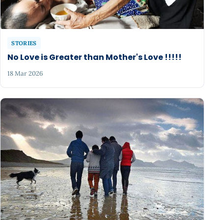
STORIES
No Love is Greater than Mother's Love !!!!!
18 Mar 2026