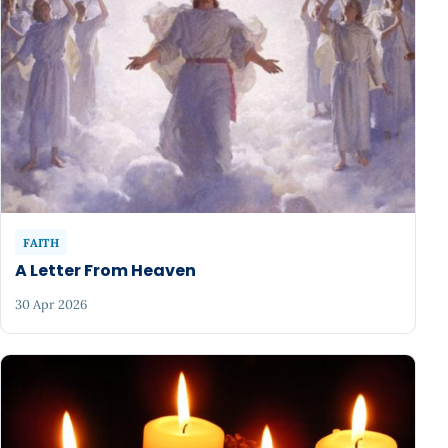
FAITH
A Letter From Heaven
30 Apr 2026