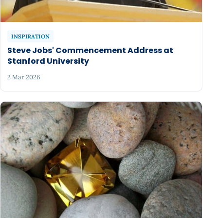
INSPIRATION
Steve Jobs' Commencement Address at
Stanford University
2 Mar 2026