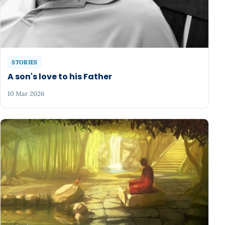
STORIES
A son's love to his Father
10 Mar 2026