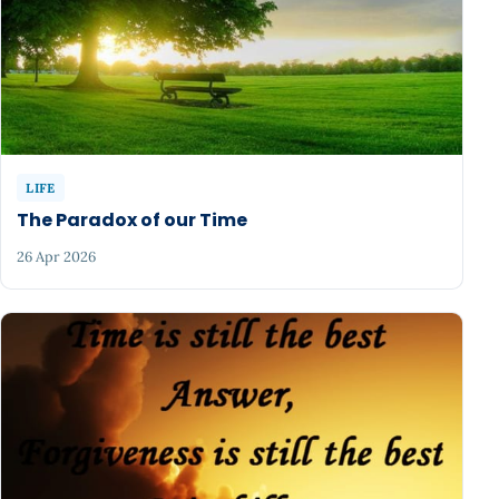
LIFE
The Paradox of our Time
26 Apr 2026