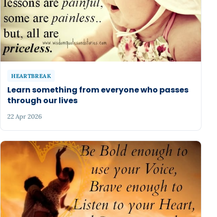
HEARTBREAK
Learn something from everyone who passes
through our lives
22 Apr 2026