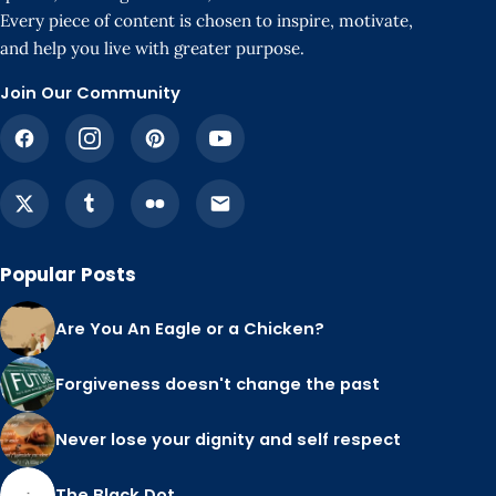
Every piece of content is chosen to inspire, motivate,
and help you live with greater purpose.
Join Our Community
Popular Posts
Are You An Eagle or a Chicken?
Forgiveness doesn't change the past
Never lose your dignity and self respect
The Black Dot