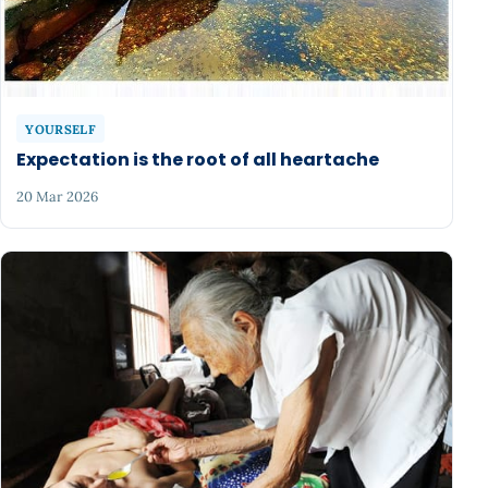
YOURSELF
Expectation is the root of all heartache
20 Mar 2026