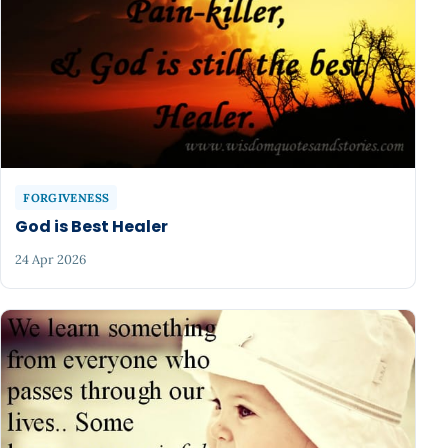
FORGIVENESS
God is Best Healer
24 Apr 2026