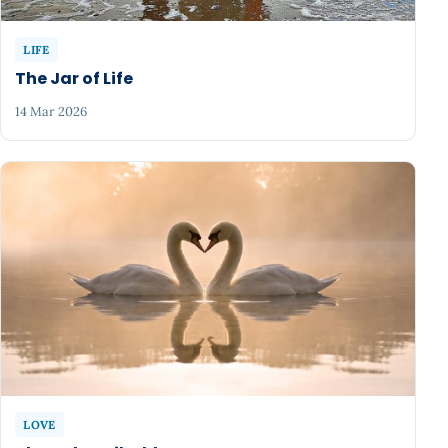
LIFE
The Jar of Life
14 Mar 2026
LOVE