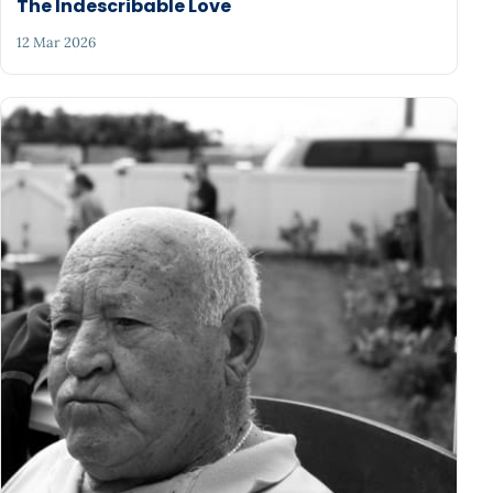
The Indescribable Love
12 Mar 2026