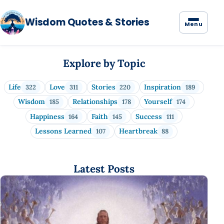
Wisdom Quotes & Stories
Menu
Wisdom Quotes & Stories
Explore by Topic
Life
Love
Stories
Inspiration
322
311
220
189
Wisdom
Relationships
Yourself
185
178
174
Happiness
Faith
Success
164
145
111
Lessons Learned
Heartbreak
107
88
Latest Posts