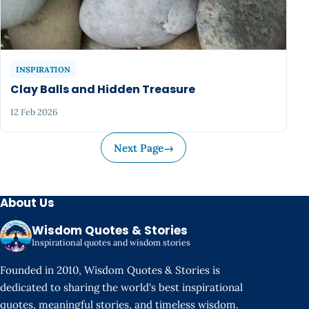
INSPIRATION
Clay Balls and Hidden Treasure
12 Feb 2026
Next Page
→
About Us
Wisdom Quotes & Stories
Inspirational quotes and wisdom stories
Founded in 2010, Wisdom Quotes & Stories is
dedicated to sharing the world's best inspirational
quotes, meaningful stories, and timeless wisdom.