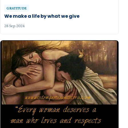
GRATITUDE
We make a life by what we give
28 Sep 2024