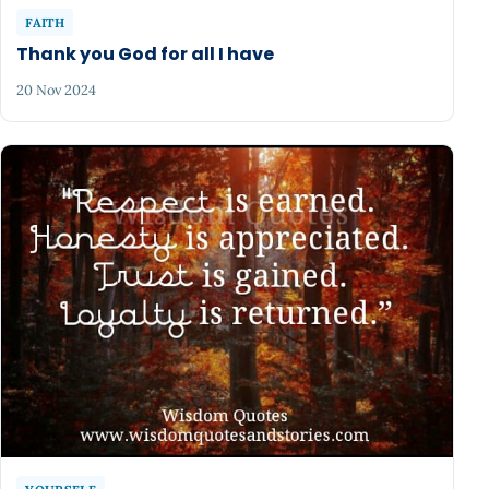
FAITH
Thank you God for all I have
20 Nov 2024