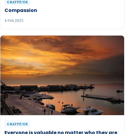
GRATITUDE
Compassion
4 Feb 2025
GRATITUDE
Everyone is valuable no matter who they are