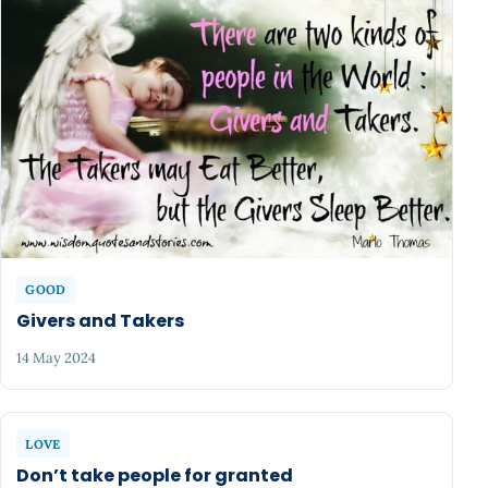
GOOD
Givers and Takers
14 May 2024
LOVE
Don’t take people for granted