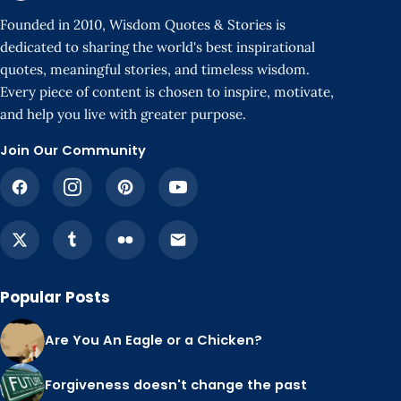
Founded in 2010, Wisdom Quotes & Stories is
dedicated to sharing the world's best inspirational
quotes, meaningful stories, and timeless wisdom.
Every piece of content is chosen to inspire, motivate,
and help you live with greater purpose.
Join Our Community
Popular Posts
Are You An Eagle or a Chicken?
Forgiveness doesn't change the past