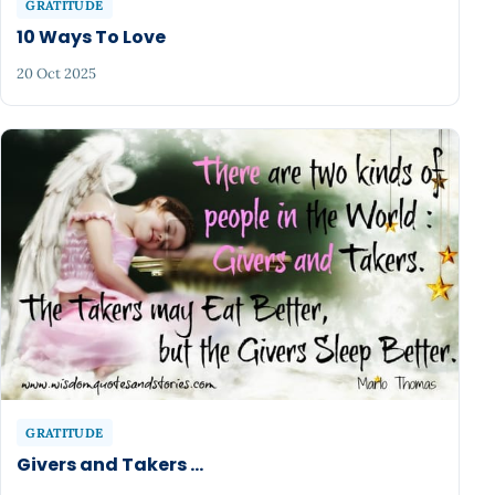
GRATITUDE
10 Ways To Love
20 Oct 2025
GRATITUDE
Givers and Takers ...