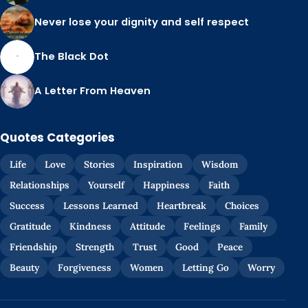
Never lose your dignity and self respect
The Black Dot
A Letter From Heaven
Quotes Categories
Life
Love
Stories
Inspiration
Wisdom
Relationships
Yourself
Happiness
Faith
Success
Lessons Learned
Heartbreak
Choices
Gratitude
Kindness
Attitude
Feelings
Family
Friendship
Strength
Trust
Good
Peace
Beauty
Forgiveness
Women
Letting Go
Worry