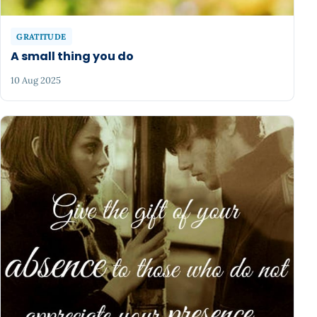
GRATITUDE
A small thing you do
10 Aug 2025