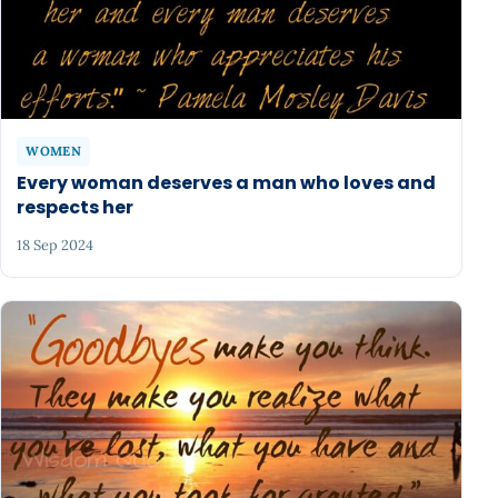
WOMEN
Every woman deserves a man who loves and
respects her
18 Sep 2024