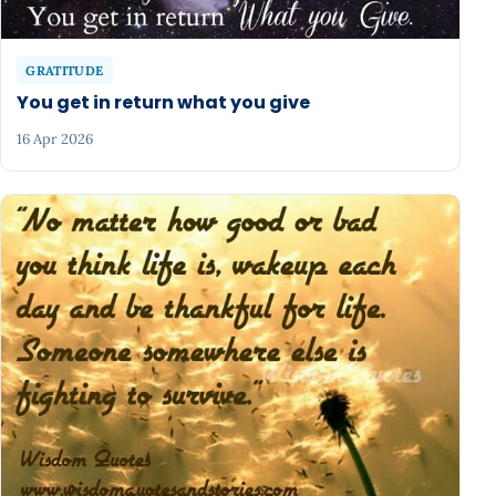
GRATITUDE
You get in return what you give
16 Apr 2026