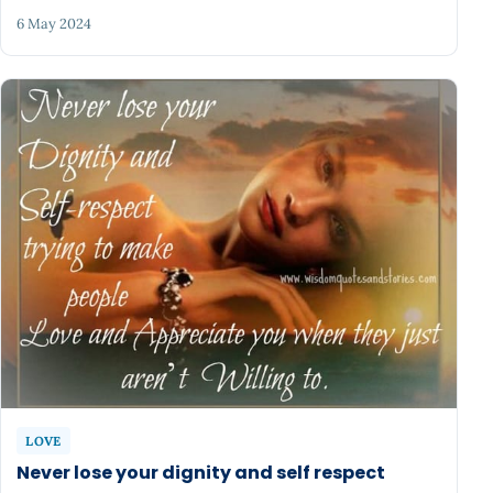
6 May 2024
LOVE
Never lose your dignity and self respect