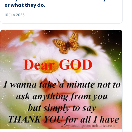
or what they do.
10 Jan 2025