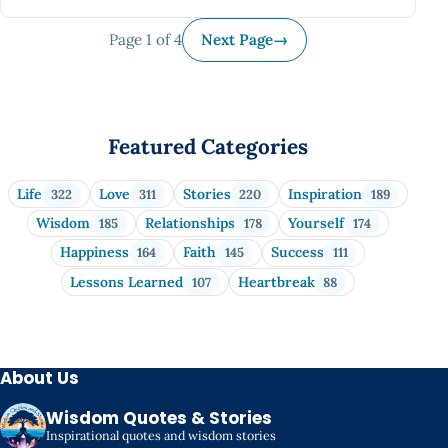
Page 1 of 4
Next Page
→
Featured Categories
Life
Love
Stories
Inspiration
322
311
220
189
Wisdom
Relationships
Yourself
185
178
174
Happiness
Faith
Success
164
145
111
Lessons Learned
Heartbreak
107
88
About Us
Wisdom Quotes & Stories
Inspirational quotes and wisdom stories