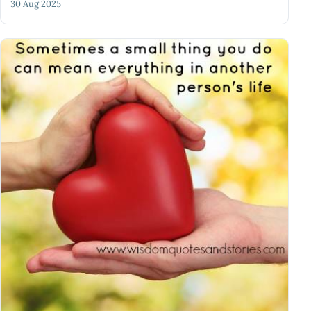
30 Aug 2025