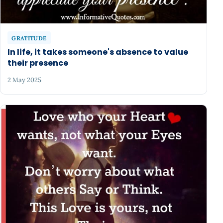
GRATITUDE
In life, it takes someone's absence to value
their presence
2 May 2025