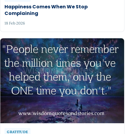
Happiness Comes When We Stop
Complaining
18 Feb 2026
GRATITUDE