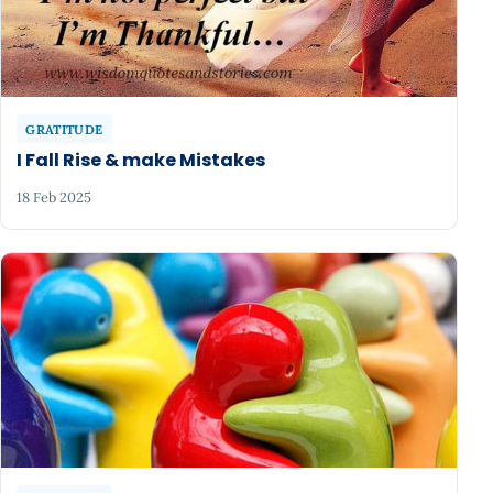
GRATITUDE
I Fall Rise & make Mistakes
18 Feb 2025