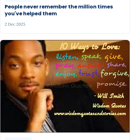
People never remember the million times
you've helped them
2 Dec 2025