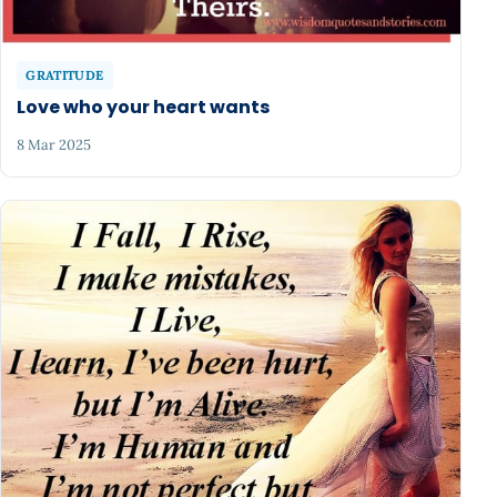
GRATITUDE
Love who your heart wants
8 Mar 2025