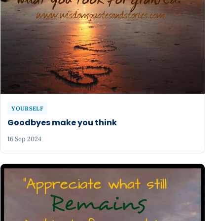
YOURSELF
Goodbyes make you think
16 Sep 2024