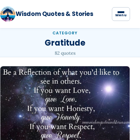
Wisdom Quotes & Stories
Menu
CATEGORY
Gratitude
82 quotes