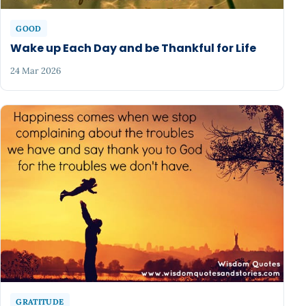
GOOD
Wake up Each Day and be Thankful for Life
24 Mar 2026
GRATITUDE