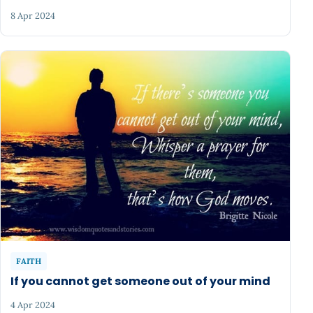
8 Apr 2024
FAITH
If you cannot get someone out of your mind
4 Apr 2024