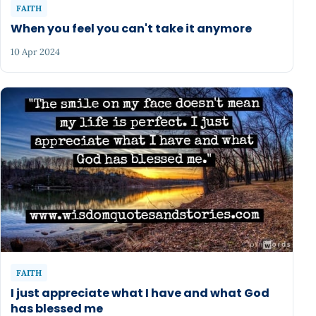
FAITH
When you feel you can't take it anymore
10 Apr 2024
FAITH
I just appreciate what I have and what God
has blessed me