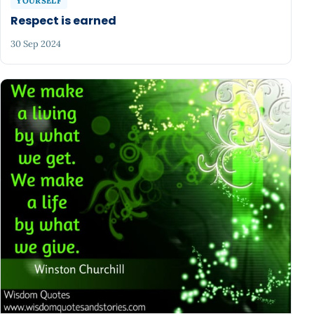
YOURSELF
Respect is earned
30 Sep 2024