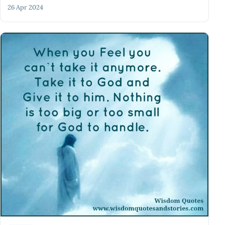
26 Apr 2024