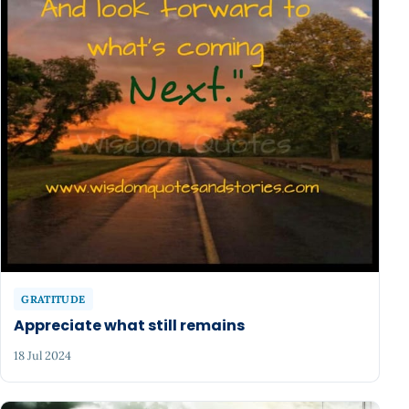
GRATITUDE
Appreciate what still remains
18 Jul 2024