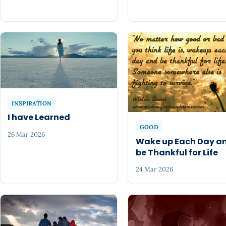
INSPIRATION
I have Learned
GOOD
26 Mar 2026
Wake up Each Day a
be Thankful for Life
24 Mar 2026