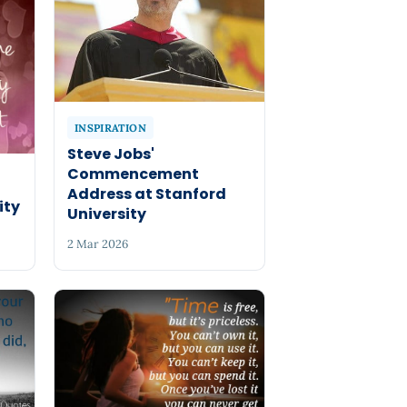
INSPIRATION
Steve Jobs'
Commencement
Address at Stanford
ity
University
2 Mar 2026