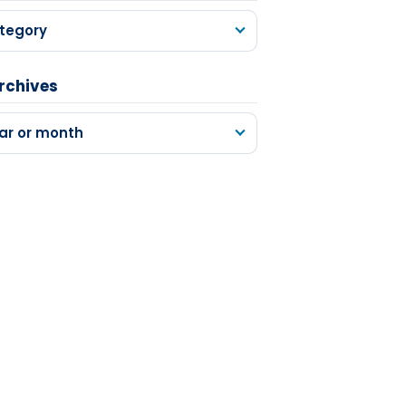
tegory
rchives
ar or month