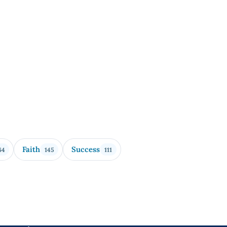
Faith
Success
64
145
111