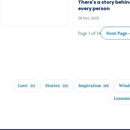
There's a story behi
every person
28 Dec 2025
Page 1 of 14
Next Page
Love
Stories
Inspiration
Wis
311
220
189
Lessons