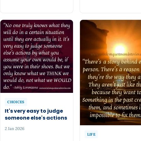
CHOICES
It's very easy to judge
someone else's actions
2 Jan 2026
LIFE