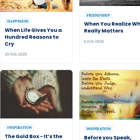
FRIENDSHIP
HAPPINESS
When You Realize W
When Life Gives You a
Really Matters
Hundred Reasons to
6 Feb 2026
Cry
20 Feb 2026
INSPIRATION
INSPIRATION
The Gold Box - It’s the
Before you Speak,