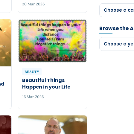
30 Mar 2026
Choose a ca
Browse the A
Choose a ye
BEAUTY
Beautiful Things
nd
Happen in your Life
16 Mar 2026