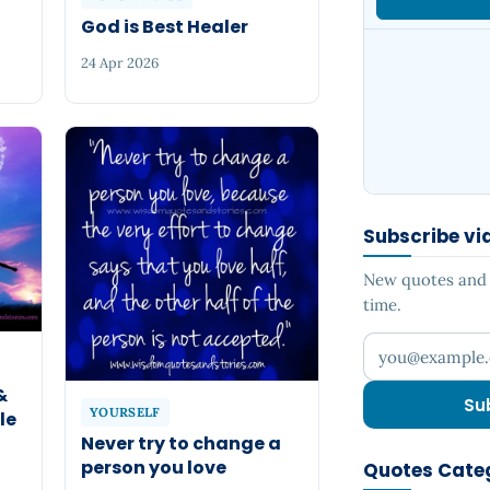
God is Best Healer
24 Apr 2026
Subscribe vi
New quotes and s
time.
Your email add
&
Su
YOURSELF
le
Never try to change a
person you love
Quotes Cate