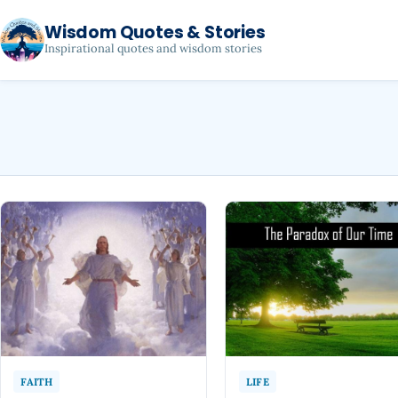
Wisdom Quotes & Stories
Inspirational quotes and wisdom stories
FAITH
LIFE