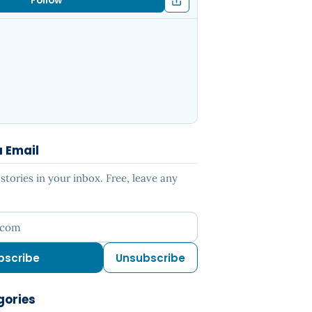
Follow
a Email
tories in your inbox. Free, leave any
ress
bscribe
Unsubscribe
gories