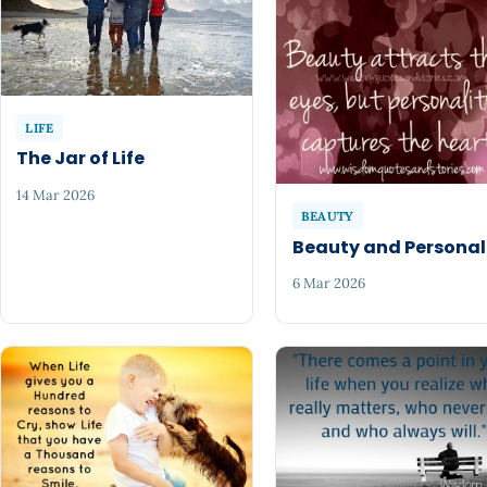
LIFE
The Jar of Life
14 Mar 2026
BEAUTY
Beauty and Personal
6 Mar 2026