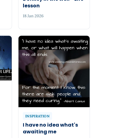
lesson
18 Jan 2026
INSPIRATION
I have no idea what's
awaiting me