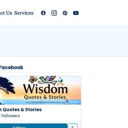
ct Us
Services
 Facebook
 Quotes & Stories
8 followers