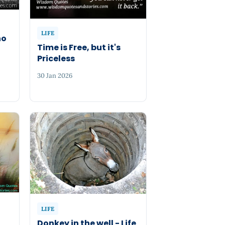
LIFE
ho
Time is Free, but it's
Priceless
30 Jan 2026
LIFE
Donkey in the well - Life