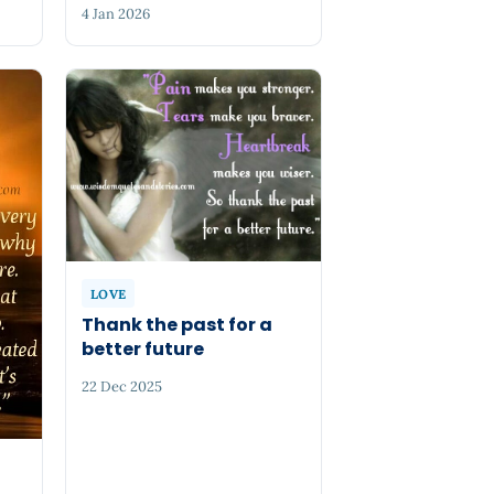
4 Jan 2026
LOVE
Thank the past for a
better future
22 Dec 2025