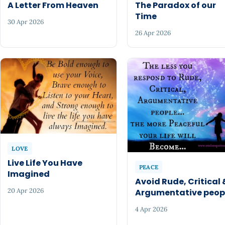
A Letter From Heaven
The Paradox of our
Time
30 Apr 2026
26 Apr 2026
LOVE
Live Life You Have
PEACE
Imagined
Avoid Rude, Critical 
20 Apr 2026
Argumentative peop
4 Apr 2026