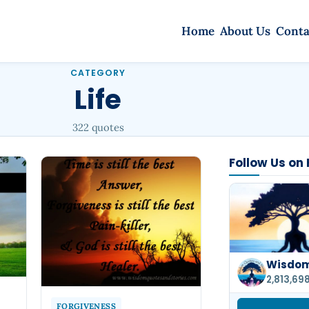
Home
About Us
Conta
CATEGORY
Life
322 quotes
Follow Us on
Wisdom
2,813,69
FORGIVENESS