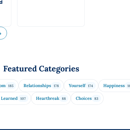
nd
→
Featured Categories
dom
Relationships
Yourself
Happiness
185
178
174
1
 Learned
Heartbreak
Choices
107
88
83