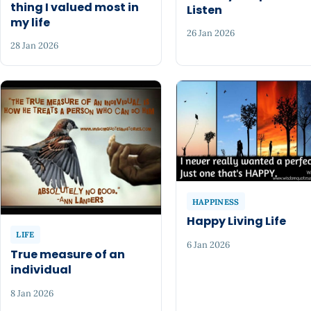
thing I valued most in
Listen
my life
26 Jan 2026
28 Jan 2026
HAPPINESS
Happy Living Life
LIFE
6 Jan 2026
True measure of an
individual
8 Jan 2026