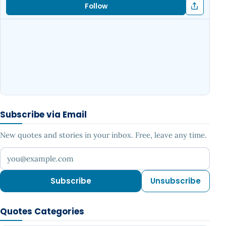
Follow
Subscribe via Email
New quotes and stories in your inbox. Free, leave any time.
Your email address
Subscribe
Unsubscribe
Quotes Categories