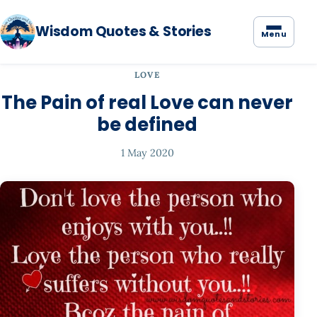
Wisdom Quotes & Stories
Menu
LOVE
The Pain of real Love can never
be defined
1 May 2020