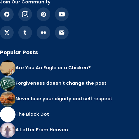
Join Our Community
Popular Posts
Are You An Eagle or a Chicken?
Forgiveness doesn't change the past
Never lose your dignity and self respect
The Black Dot
A Letter From Heaven