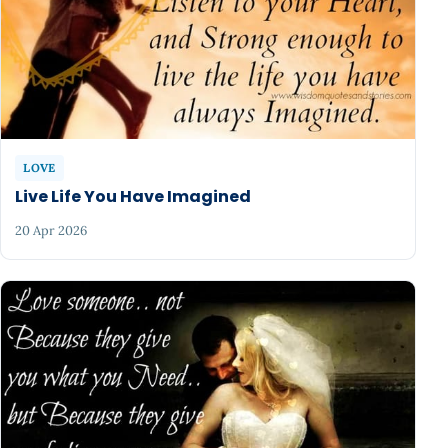
LOVE
Live Life You Have Imagined
20 Apr 2026