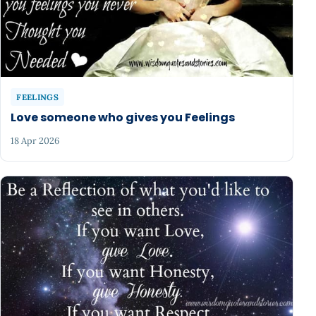
FEELINGS
Love someone who gives you Feelings
18 Apr 2026