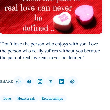
"Don't love the person who enjoys with you. Love
the person who really suffers without you because
the pain of real love can never be defined."
SHARE
Love
Heartbreak
Relationships