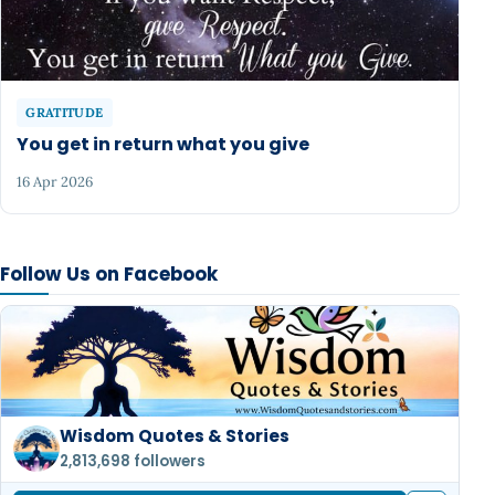
GRATITUDE
You get in return what you give
16 Apr 2026
Follow Us on Facebook
Wisdom Quotes & Stories
2,813,698 followers