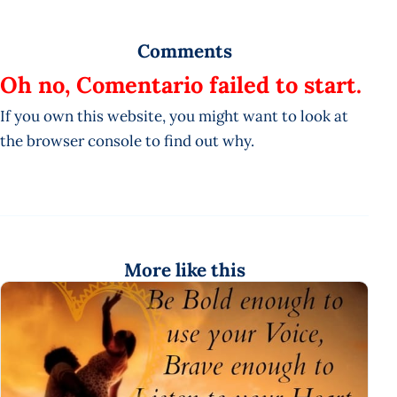
Comments
Oh no, Comentario failed to start.
If you own this website, you might want to look at
the browser console to find out why.
More like this