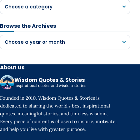
Choose a category
Browse the Archives
Choose a year or month
About Us
Wisdom Quotes & Stories
Inspirational quotes and wisdom stories
Founded in 2010, Wisdom Quotes & Stories is
dedicated to sharing the world's best inspirational
quotes, meaningful stories, and timeless wisdom.
Every piece of content is chosen to inspire, motivate,
and help you live with greater purpose.