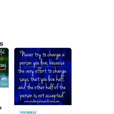
s
t
YOURSELF