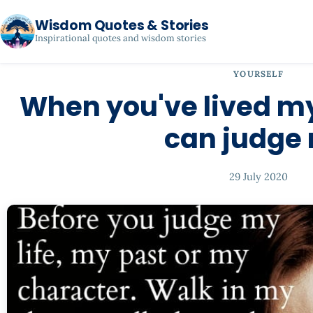
Wisdom Quotes & Stories
Inspirational quotes and wisdom stories
YOURSELF
When you've lived my
can judge
29 July 2020