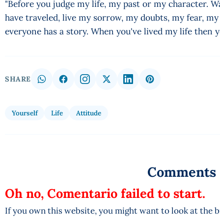
"Before you judge my life, my past or my character. Wa
have traveled, live my sorrow, my doubts, my fear, m
everyone has a story. When you've lived my life then 
SHARE
Yourself
Life
Attitude
Comments
Oh no, Comentario failed to start.
If you own this website, you might want to look at the 