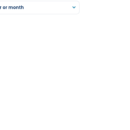
r or month