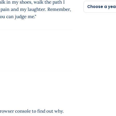
lk in my shoes, walk the path I
Choose a yea
y pain and my laughter. Remember,
you can judge me."
browser console to find out why.