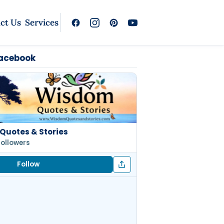
ct Us
Services
Facebook
Quotes & Stories
followers
Follow