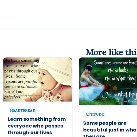
More like thi
HEARTBREAK
ATTITUDE
Learn something from
Some people are
everyone who passes
beautiful just in wha
through our lives
they are