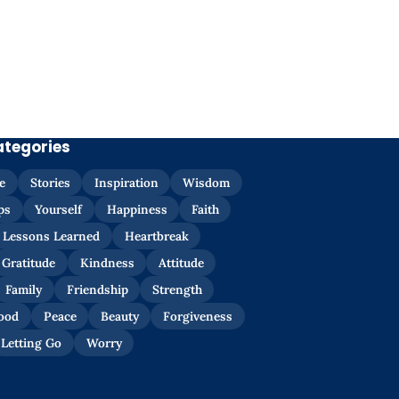
ategories
e
Stories
Inspiration
Wisdom
ps
Yourself
Happiness
Faith
Lessons Learned
Heartbreak
Gratitude
Kindness
Attitude
Family
Friendship
Strength
ood
Peace
Beauty
Forgiveness
Letting Go
Worry