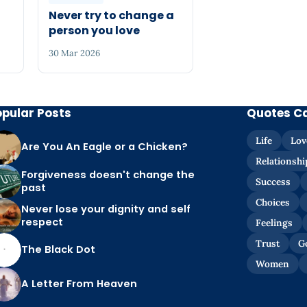
Never try to change a
person you love
30 Mar 2026
opular Posts
Quotes C
Life
Lov
Are You An Eagle or a Chicken?
Relationshi
Forgiveness doesn't change the
Success
past
Choices
Never lose your dignity and self
respect
Feelings
Trust
G
The Black Dot
Women
A Letter From Heaven