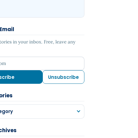
 Email
ries in your inbox. Free, leave any
ess
scribe
Unsubscribe
ories
egory
chives