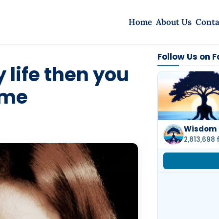
Home
About Us
Conta
Follow Us on 
 life then you
 me
Wisdom 
2,813,698 