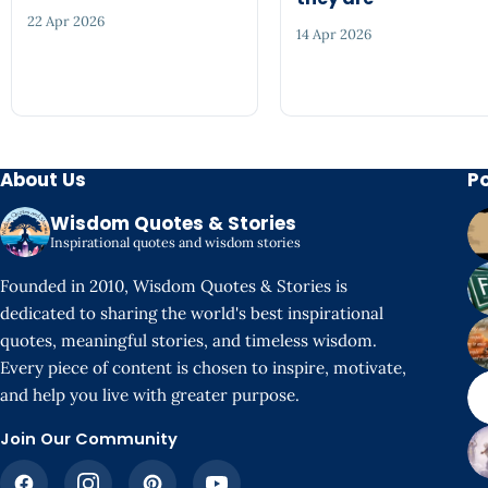
22 Apr 2026
14 Apr 2026
About Us
P
Wisdom Quotes & Stories
Inspirational quotes and wisdom stories
Founded in 2010, Wisdom Quotes & Stories is
dedicated to sharing the world's best inspirational
quotes, meaningful stories, and timeless wisdom.
Every piece of content is chosen to inspire, motivate,
and help you live with greater purpose.
Join Our Community