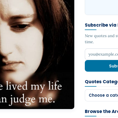
Subscribe via
New quotes and sto
time.
Your email addr
Sub
Quotes Categ
Choose a cat
Browse the Ar