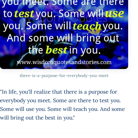
there-is-a-purpose-for-everybody-you-meet
"In life, you'll realize that there is a purpose for
everybody you meet. Some are there to test you.
Some will use you. Some will teach you. And some
will bring out the best in you."