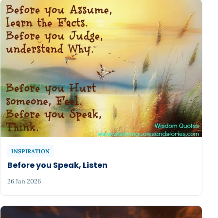
INSPIRATION
Before you Speak, Listen
26 Jan 2026