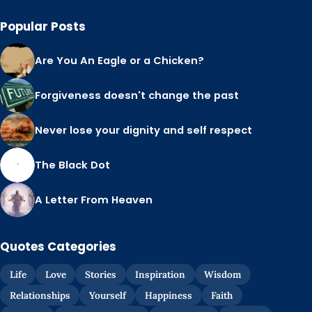
Popular Posts
Are You An Eagle or a Chicken?
Forgiveness doesn't change the past
Never lose your dignity and self respect
The Black Dot
A Letter From Heaven
Quotes Categories
Life
Love
Stories
Inspiration
Wisdom
Relationships
Yourself
Happiness
Faith