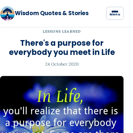
Wisdom Quotes & Stories
Menu
LESSONS LEARNED
There's a purpose for
everybody you meet in Life
24 October 2020