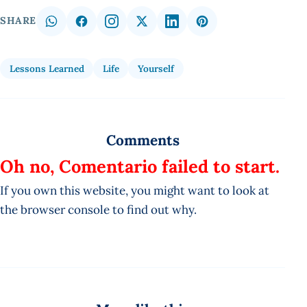
SHARE
Lessons Learned
Life
Yourself
Comments
Oh no, Comentario failed to start.
If you own this website, you might want to look at
the browser console to find out why.