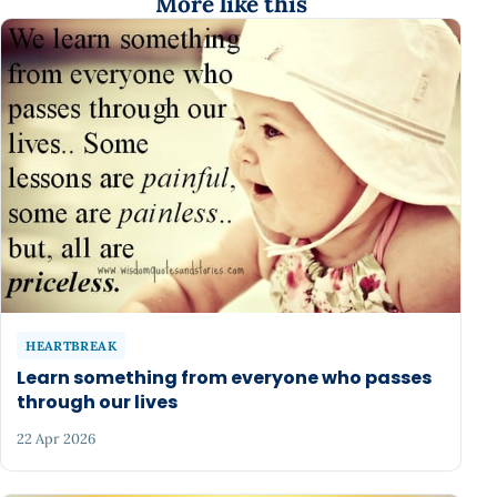
More like this
HEARTBREAK
Learn something from everyone who passes
through our lives
22 Apr 2026