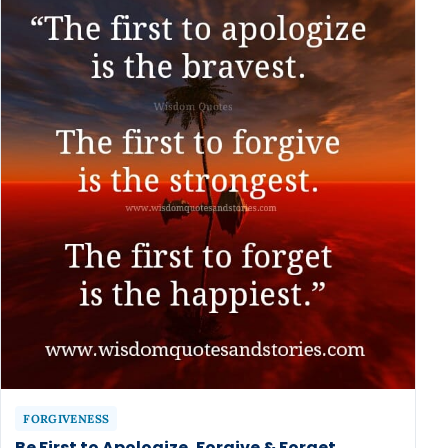
FORGIVENESS
Be First to Apologize, Forgive & Forget