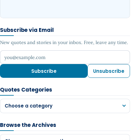
Subscribe via Email
New quotes and stories in your inbox. Free, leave any time.
Your email address
Subscribe
Unsubscribe
Quotes Categories
Choose a category
Browse the Archives