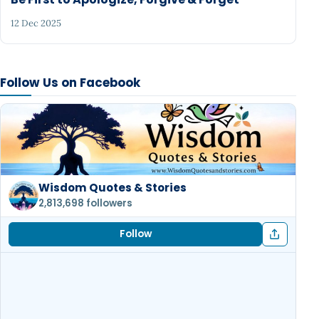
12 Dec 2025
Follow Us on Facebook
Wisdom Quotes & Stories
2,813,698 followers
Follow