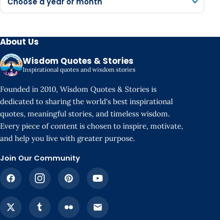
Choose a year or month
About Us
Wisdom Quotes & Stories
Inspirational quotes and wisdom stories
Founded in 2010, Wisdom Quotes & Stories is
dedicated to sharing the world's best inspirational
quotes, meaningful stories, and timeless wisdom.
Every piece of content is chosen to inspire, motivate,
and help you live with greater purpose.
Join Our Community