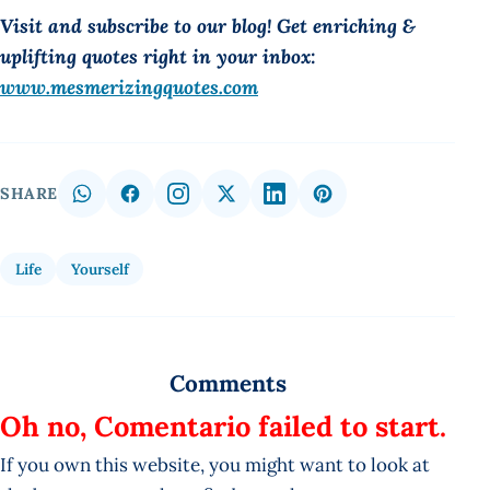
Visit and subscribe to our blog! Get enriching &
uplifting quotes right in your inbox:
www.mesmerizingquotes.com
SHARE
Life
Yourself
Comments
Oh no, Comentario failed to start.
If you own this website, you might want to look at