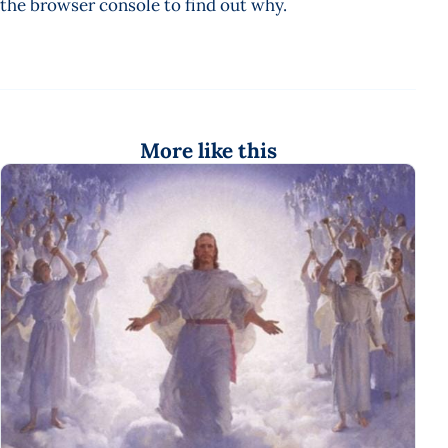
the browser console to find out why.
More like this