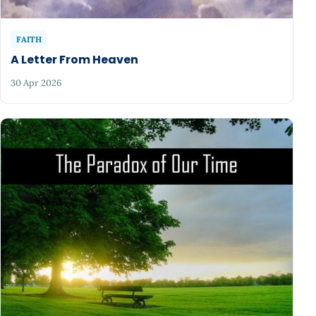
FAITH
A Letter From Heaven
30 Apr 2026