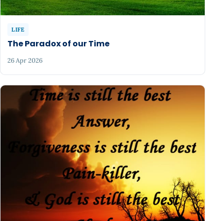
LIFE
The Paradox of our Time
26 Apr 2026