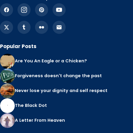
Popular Posts
Are You An Eagle or a Chicken?
Forgiveness doesn't change the past
Never lose your dignity and self respect
The Black Dot
A Letter From Heaven