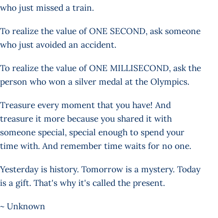
who just missed a train.
To realize the value of ONE SECOND, ask someone
who just avoided an accident.
To realize the value of ONE MILLISECOND, ask the
person who won a silver medal at the Olympics.
Treasure every moment that you have! And
treasure it more because you shared it with
someone special, special enough to spend your
time with. And remember time waits for no one.
Yesterday is history. Tomorrow is a mystery. Today
is a gift. That's why it's called the present.
~ Unknown