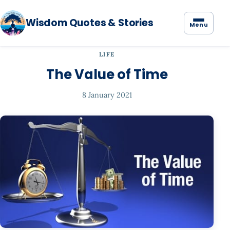
Wisdom Quotes & Stories
Menu
LIFE
The Value of Time
8 January 2021