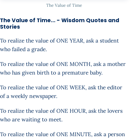
The Value of Time
The Value of Time... - Wisdom Quotes and
Stories
To realize the value of ONE YEAR, ask a student
who failed a grade.
To realize the value of ONE MONTH, ask a mother
who has given birth to a premature baby.
To realize the value of ONE WEEK, ask the editor
of a weekly newspaper.
To realize the value of ONE HOUR, ask the lovers
who are waiting to meet.
To realize the value of ONE MINUTE, ask a person