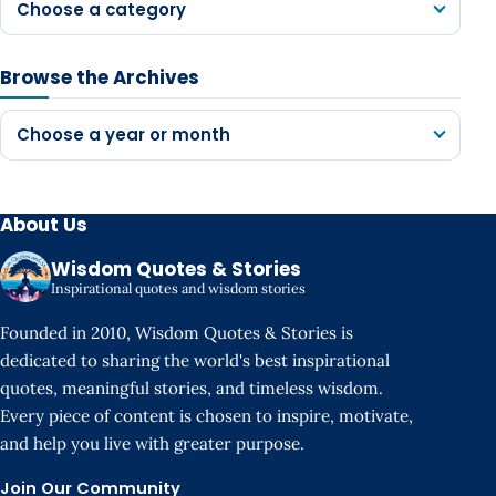
Choose a category
Browse the Archives
Choose a year or month
About Us
Wisdom Quotes & Stories
Inspirational quotes and wisdom stories
Founded in 2010, Wisdom Quotes & Stories is
dedicated to sharing the world's best inspirational
quotes, meaningful stories, and timeless wisdom.
Every piece of content is chosen to inspire, motivate,
and help you live with greater purpose.
Join Our Community