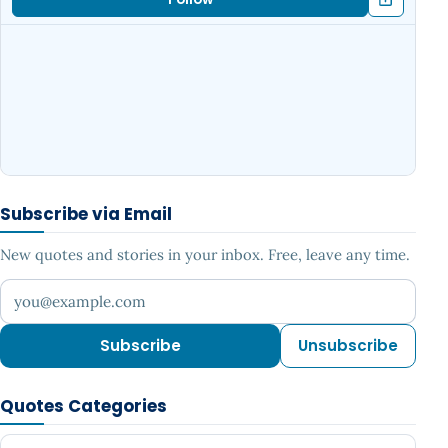
Subscribe via Email
New quotes and stories in your inbox. Free, leave any time.
Your email address
Subscribe
Unsubscribe
Quotes Categories