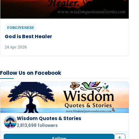
FORGIVENESS
God is Best Healer
24 Apr 2026
Follow Us on Facebook
Wisdom Quotes & Stories
2,813,698 followers
Follow