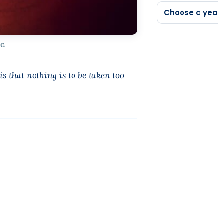
Choose a yea
on
s that nothing is to be taken too