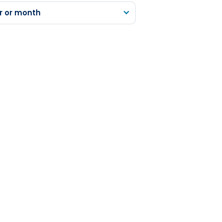
r or month