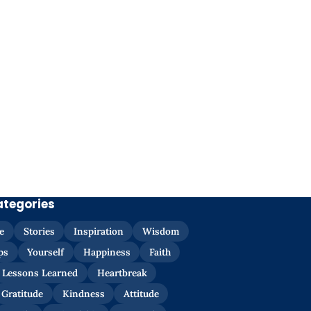
ategories
e
Stories
Inspiration
Wisdom
ps
Yourself
Happiness
Faith
Lessons Learned
Heartbreak
Gratitude
Kindness
Attitude