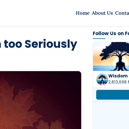
Home
About Us
Conta
Follow Us on 
 too Seriously
Wisdom 
2,813,698 