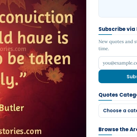
Subscribe via
New quotes and sto
time.
Your email addr
Sub
Quotes Categ
Choose a cat
Browse the Ar