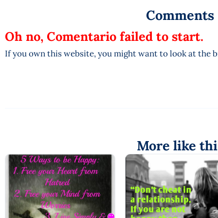
Comments
Oh no, Comentario failed to start.
If you own this website, you might want to look at the 
More like thi