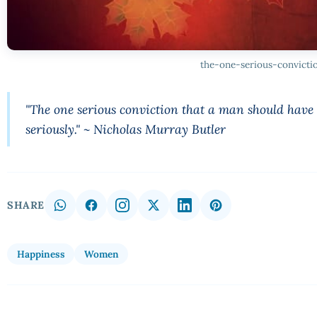
the-one-serious-convicti
"The one serious conviction that a man should have i
seriously." ~ Nicholas Murray Butler
SHARE
Happiness
Women