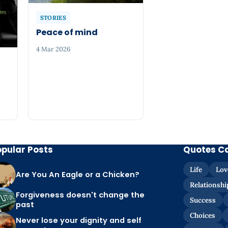
STORIES
Peace of mind
4 Mar 2026
opular Posts
Quotes C
Life
Lov
Are You An Eagle or a Chicken?
Relationshi
Forgiveness doesn't change the
Success
past
Choices
Never lose your dignity and self