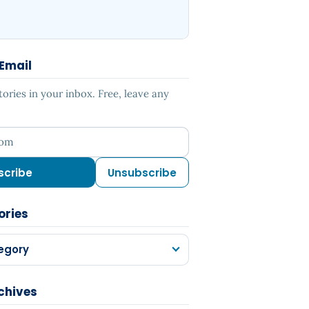
 Email
ries in your inbox. Free, leave any
ess
scribe
Unsubscribe
ories
egory
chives