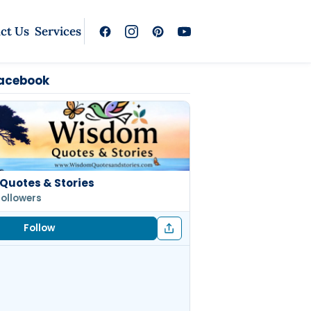
ct Us
Services
Facebook
Quotes & Stories
followers
Follow