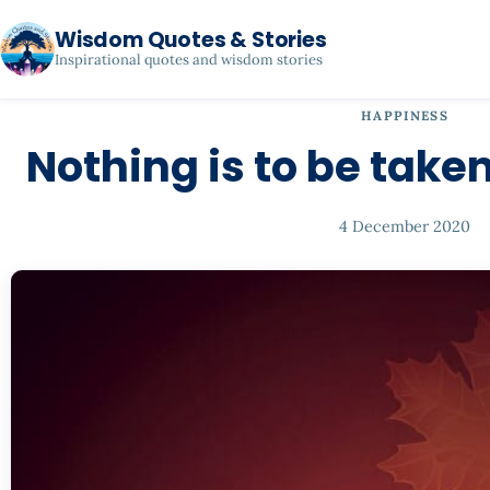
Wisdom Quotes & Stories
Inspirational quotes and wisdom stories
HAPPINESS
Nothing is to be taken
4 December 2020