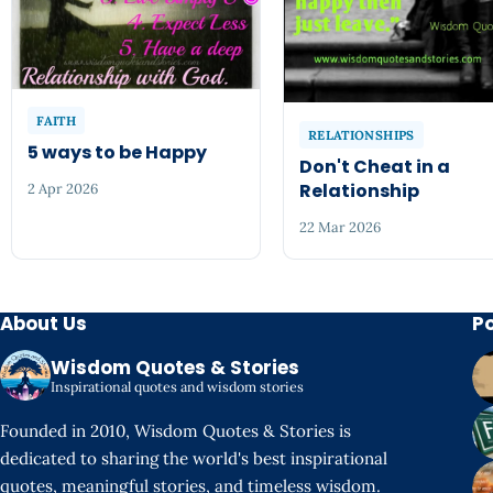
FAITH
RELATIONSHIPS
5 ways to be Happy
Don't Cheat in a
Relationship
2 Apr 2026
22 Mar 2026
About Us
P
Wisdom Quotes & Stories
Inspirational quotes and wisdom stories
Founded in 2010, Wisdom Quotes & Stories is
dedicated to sharing the world's best inspirational
quotes, meaningful stories, and timeless wisdom.