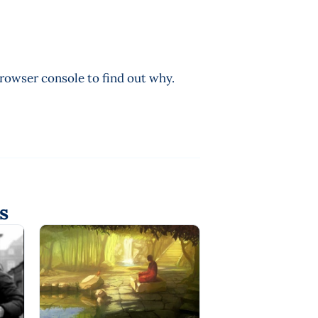
browser console to find out why.
s