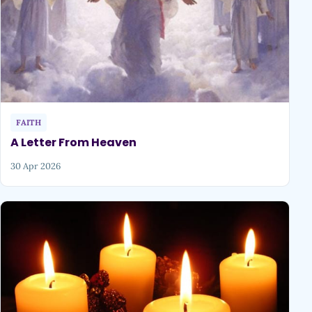
FAITH
A Letter From Heaven
30 Apr 2026