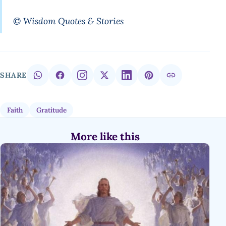
© Wisdom Quotes & Stories
SHARE
Faith
Gratitude
More like this