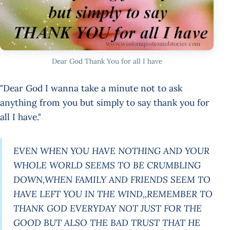
Dear God Thank You for all I have
"Dear God I wanna take a minute not to ask
anything from you but simply to say thank you for
all I have."
EVEN WHEN YOU HAVE NOTHING AND YOUR
WHOLE WORLD SEEMS TO BE CRUMBLING
DOWN,WHEN FAMILY AND FRIENDS SEEM TO
HAVE LEFT YOU IN THE WIND,,REMEMBER TO
THANK GOD EVERYDAY NOT JUST FOR THE
GOOD BUT ALSO THE BAD TRUST THAT HE