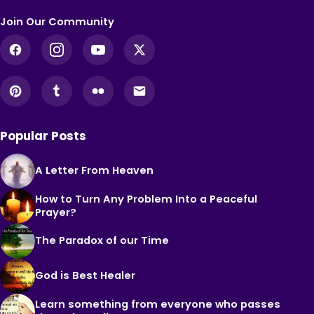
Join Our Community
Popular Posts
A Letter From Heaven
How to Turn Any Problem Into a Peaceful
Prayer?
The Paradox of our Time
God is Best Healer
Learn something from everyone who passes