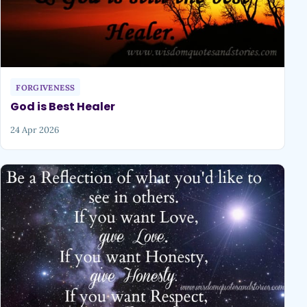
FORGIVENESS
God is Best Healer
24 Apr 2026