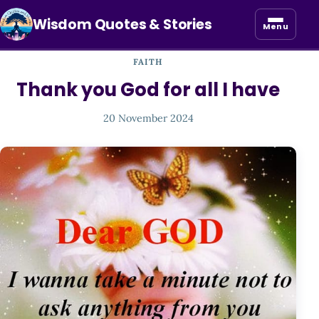
Wisdom Quotes & Stories
Menu
FAITH
Thank you God for all I have
20 November 2024