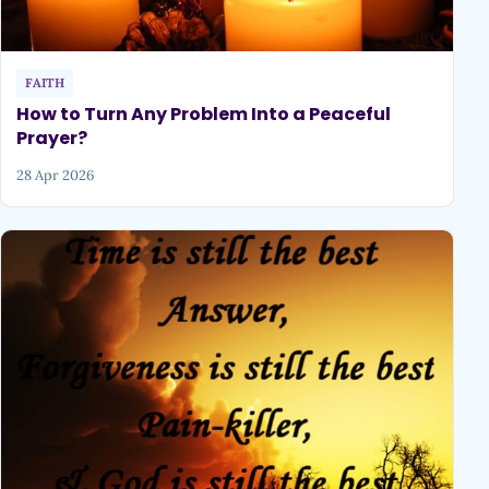
FAITH
How to Turn Any Problem Into a Peaceful
Prayer?
28 Apr 2026