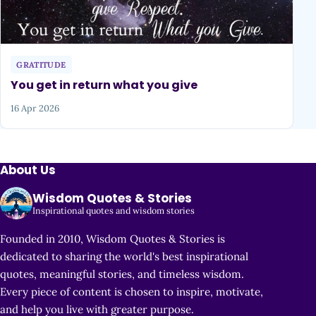
GRATITUDE
You get in return what you give
16 Apr 2026
About Us
Wisdom Quotes & Stories
Inspirational quotes and wisdom stories
Founded in 2010, Wisdom Quotes & Stories is
dedicated to sharing the world's best inspirational
quotes, meaningful stories, and timeless wisdom.
Every piece of content is chosen to inspire, motivate,
and help you live with greater purpose.