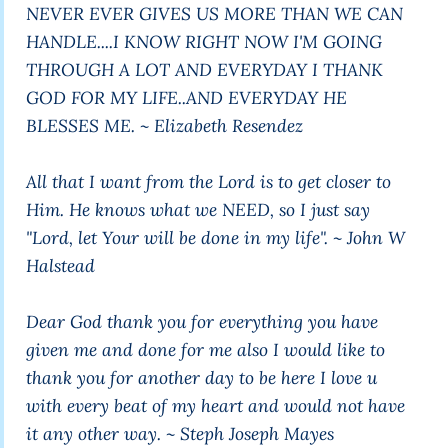
NEVER EVER GIVES US MORE THAN WE CAN
HANDLE....I KNOW RIGHT NOW I'M GOING
THROUGH A LOT AND EVERYDAY I THANK
GOD FOR MY LIFE..AND EVERYDAY HE
BLESSES ME. ~ Elizabeth Resendez
All that I want from the Lord is to get closer to
Him. He knows what we NEED, so I just say
"Lord, let Your will be done in my life". ~ John W
Halstead
Dear God thank you for everything you have
given me and done for me also I would like to
thank you for another day to be here I love u
with every beat of my heart and would not have
it any other way. ~ Steph Joseph Mayes