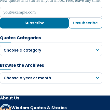
New quotes and stories in your inbox. Free, leave any time.
Your email address
Subscribe
Unsubscribe
Quotes Categories
Choose a category
Browse the Archives
Choose a year or month
About Us
Wisdom Quotes & Stories