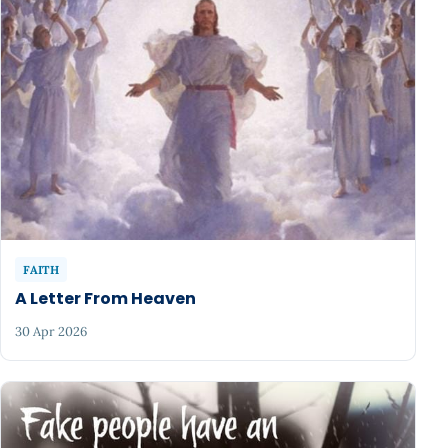
FAITH
A Letter From Heaven
30 Apr 2026