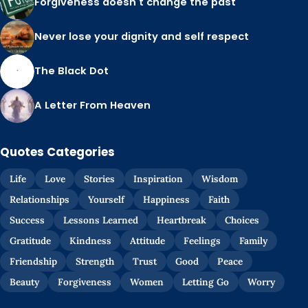
Forgiveness doesn't change the past
Never lose your dignity and self respect
The Black Dot
A Letter From Heaven
Quotes Categories
Life
Love
Stories
Inspiration
Wisdom
Relationships
Yourself
Happiness
Faith
Success
Lessons Learned
Heartbreak
Choices
Gratitude
Kindness
Attitude
Feelings
Family
Friendship
Strength
Trust
Good
Peace
Beauty
Forgiveness
Women
Letting Go
Worry