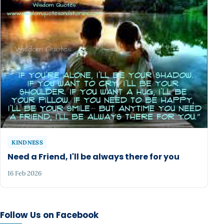
KINDNESS
Need a Friend, I'll be always there for you
16 Feb 2026
Follow Us on Facebook