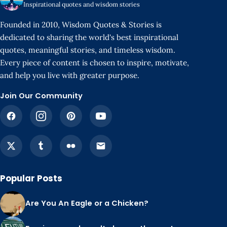
Inspirational quotes and wisdom stories
Founded in 2010, Wisdom Quotes & Stories is
dedicated to sharing the world's best inspirational
quotes, meaningful stories, and timeless wisdom.
Every piece of content is chosen to inspire, motivate,
and help you live with greater purpose.
Join Our Community
Popular Posts
Are You An Eagle or a Chicken?