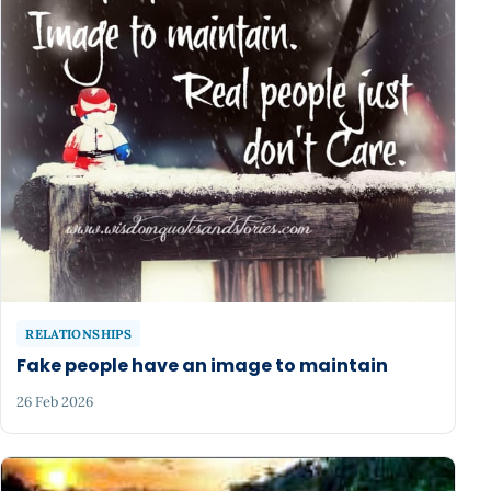
RELATIONSHIPS
Fake people have an image to maintain
26 Feb 2026