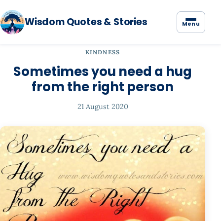
Wisdom Quotes & Stories
Menu
KINDNESS
Sometimes you need a hug
from the right person
21 August 2020