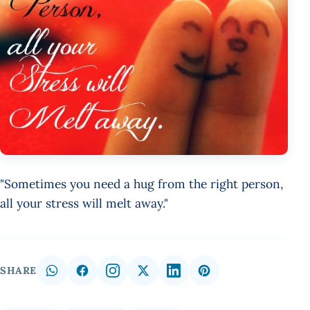
"Sometimes you need a hug from the right person,
all your stress will melt away."
SHARE