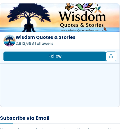
Wisdom Quotes & Stories
2,813,698 followers
Follow
Subscribe via Email