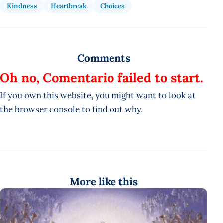
Kindness
Heartbreak
Choices
Comments
Oh no, Comentario failed to start.
If you own this website, you might want to look at
the browser console to find out why.
More like this