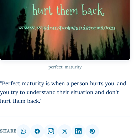
perfect-maturity
"Perfect maturity is when a person hurts you, and
you try to understand their situation and don't
hurt them back."
SHARE