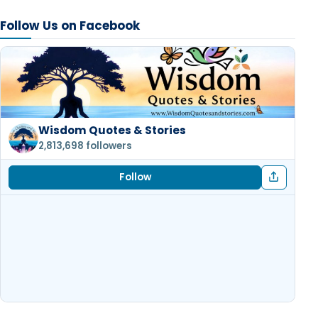
Follow Us on Facebook
Wisdom Quotes & Stories
2,813,698 followers
Follow