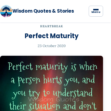
Wisdom Quotes & Stories
Menu
HEARTBREAK
Perfect Maturity
23 October 2020