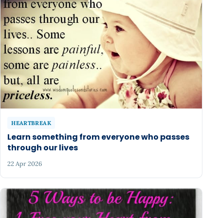
HEARTBREAK
Learn something from everyone who passes
through our lives
22 Apr 2026