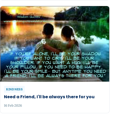
KINDNESS
Need a Friend, I'll be always there for you
16 Feb 2026