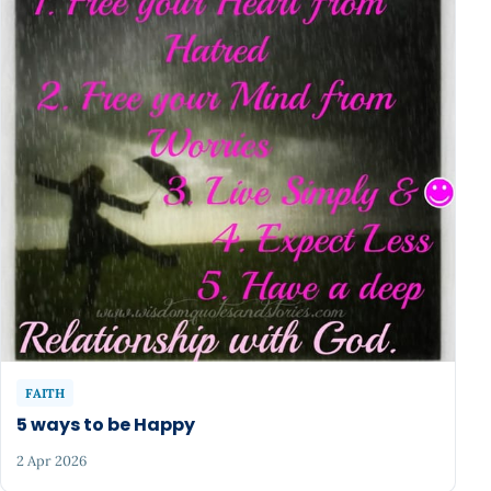
FAITH
5 ways to be Happy
2 Apr 2026