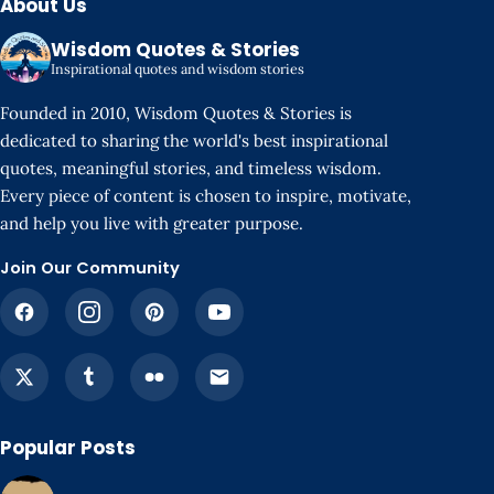
About Us
Wisdom Quotes & Stories
Inspirational quotes and wisdom stories
Founded in 2010, Wisdom Quotes & Stories is
dedicated to sharing the world's best inspirational
quotes, meaningful stories, and timeless wisdom.
Every piece of content is chosen to inspire, motivate,
and help you live with greater purpose.
Join Our Community
Popular Posts