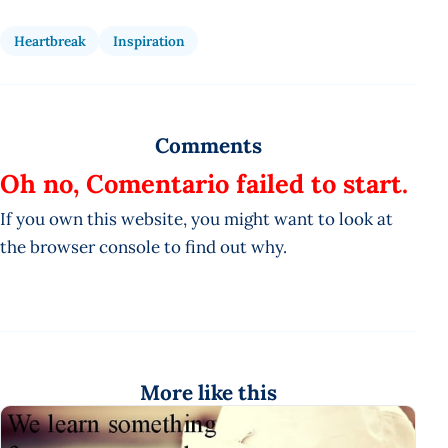
Heartbreak
Inspiration
Comments
Oh no, Comentario failed to start.
If you own this website, you might want to look at
the browser console to find out why.
More like this