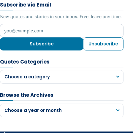
Subscribe via Email
New quotes and stories in your inbox. Free, leave any time.
Your email address
Subscribe
Unsubscribe
Quotes Categories
Choose a category
Browse the Archives
Choose a year or month