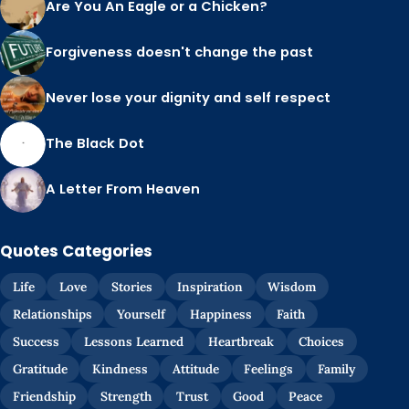
Are You An Eagle or a Chicken?
Forgiveness doesn't change the past
Never lose your dignity and self respect
The Black Dot
A Letter From Heaven
Quotes Categories
Life
Love
Stories
Inspiration
Wisdom
Relationships
Yourself
Happiness
Faith
Success
Lessons Learned
Heartbreak
Choices
Gratitude
Kindness
Attitude
Feelings
Family
Friendship
Strength
Trust
Good
Peace