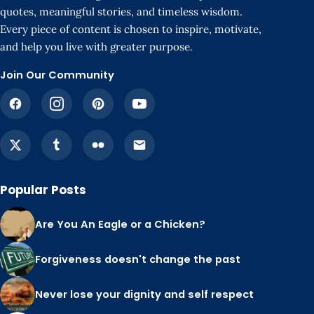
quotes, meaningful stories, and timeless wisdom.
Every piece of content is chosen to inspire, motivate,
and help you live with greater purpose.
Join Our Community
Popular Posts
Are You An Eagle or a Chicken?
Forgiveness doesn't change the past
Never lose your dignity and self respect