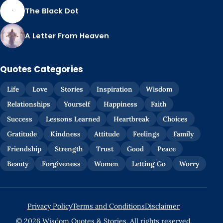
The Black Dot
A Letter From Heaven
Quotes Categories
Life
Love
Stories
Inspiration
Wisdom
Relationships
Yourself
Happiness
Faith
Success
Lessons Learned
Heartbreak
Choices
Gratitude
Kindness
Attitude
Feelings
Family
Friendship
Strength
Trust
Good
Peace
Beauty
Forgiveness
Women
Letting Go
Worry
Privacy Policy
Terms and Conditions
Disclaimer
© 2026 Wisdom Quotes & Stories. All rights reserved.