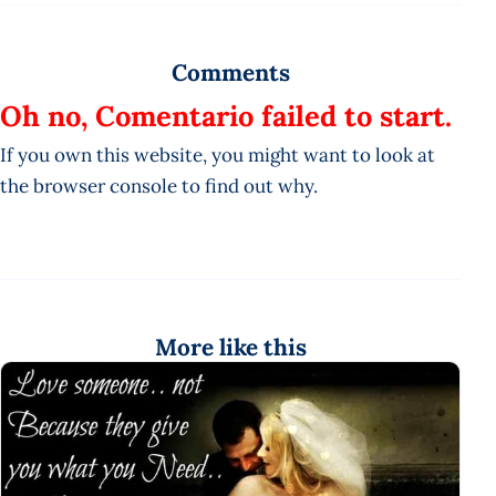
Comments
Oh no, Comentario failed to start.
If you own this website, you might want to look at
the browser console to find out why.
More like this