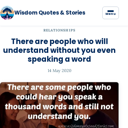
Wisdom Quotes & Stories
Menu
RELATIONSHIPS
There are people who will
understand without you even
speaking a word
14 May 2020