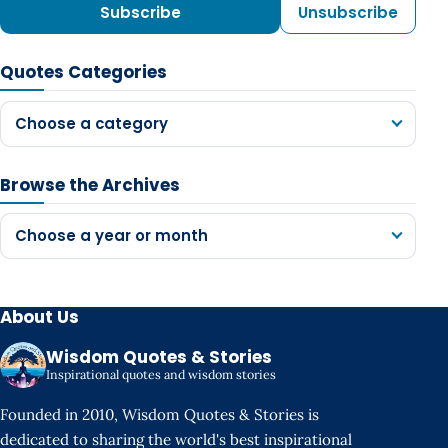
Subscribe
Unsubscribe
Quotes Categories
Choose a category
Browse the Archives
Choose a year or month
About Us
Wisdom Quotes & Stories
Inspirational quotes and wisdom stories
Founded in 2010, Wisdom Quotes & Stories is
dedicated to sharing the world's best inspirational