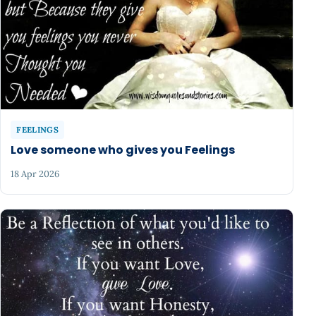
FEELINGS
Love someone who gives you Feelings
18 Apr 2026