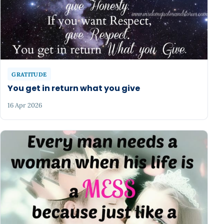
GRATITUDE
You get in return what you give
16 Apr 2026