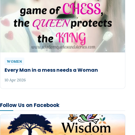
WOMEN
Every Man in a mess needs a Woman
10 Apr 2026
Follow Us on Facebook