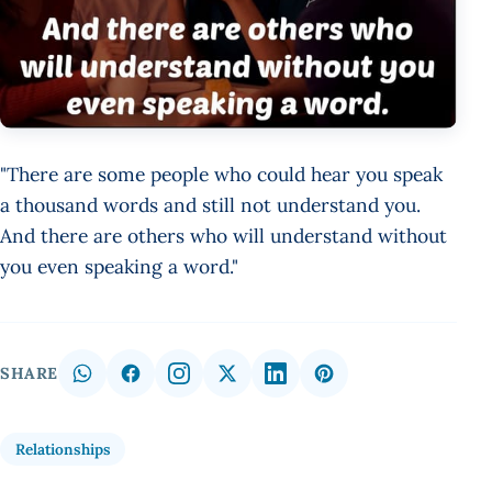
"There are some people who could hear you speak
a thousand words and still not understand you.
And there are others who will understand without
you even speaking a word."
SHARE
Relationships