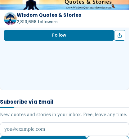
Wisdom Quotes & Stories
2,813,698 followers
Follow
Subscribe via Email
New quotes and stories in your inbox. Free, leave any time.
Your email address