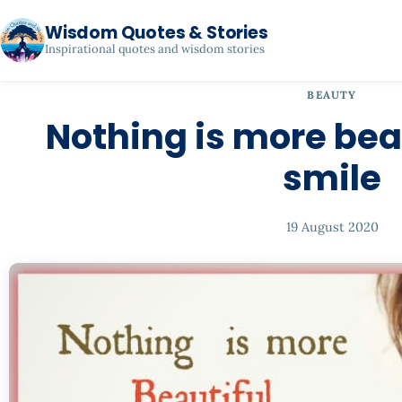
Wisdom Quotes & Stories
Inspirational quotes and wisdom stories
BEAUTY
Nothing is more bea
smile
19 August 2020