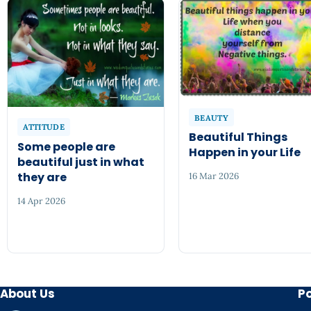
BEAUTY
ATTITUDE
Beautiful Things
Some people are
Happen in your Life
beautiful just in what
they are
16 Mar 2026
14 Apr 2026
About Us
P