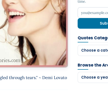
time.
Your email addr
Sub
Quotes Categ
Choose a cat
Browse the Ar
ggled through tears." ~ Demi Lovato
Choose a yea