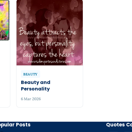
BEAUTY
Beauty and
Personality
6 Mar 2026
opular Posts
Quotes C