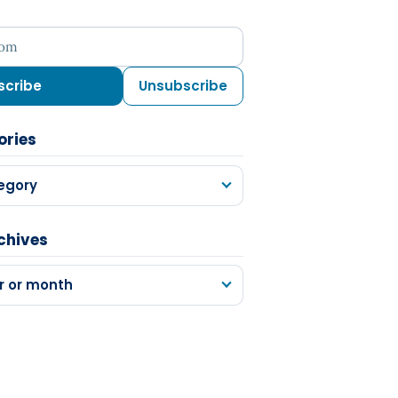
ess
scribe
Unsubscribe
ories
egory
chives
r or month