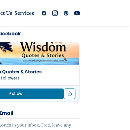
ct Us
Services
Facebook
Quotes & Stories
 followers
Follow
 Email
ries in your inbox. Free, leave any