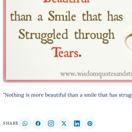
"Nothing is more beautiful than a smile that has stru
SHARE