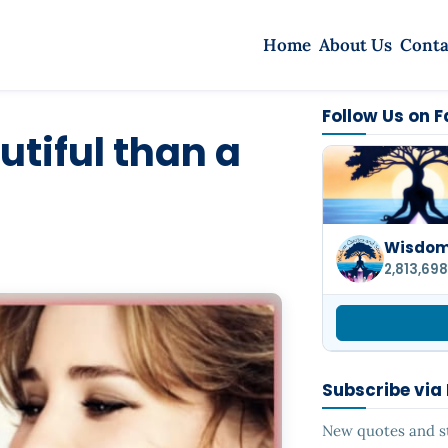
Home
About Us
Conta
Follow Us on 
utiful than a
Wisdom 
2,813,698
Subscribe via
New quotes and sto