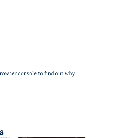
browser console to find out why.
s