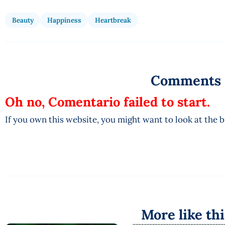
Beauty
Happiness
Heartbreak
Comments
Oh no, Comentario failed to start.
If you own this website, you might want to look at the 
More like thi