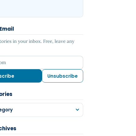
 Email
ries in your inbox. Free, leave any
ess
scribe
Unsubscribe
ories
egory
chives