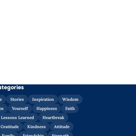
ategories
e
Stories
Inspiration
Wisdom
ps
Yourself
Happiness
Faith
Lessons Learned
Heartbreak
Gratitude
Kindness
Attitude
Family
Friendship
Strength