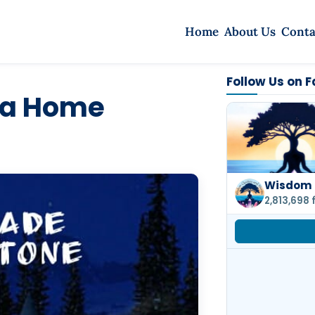
Home
About Us
Conta
Follow Us on 
 a Home
Wisdom 
2,813,698 