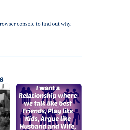
browser console to find out why.
s