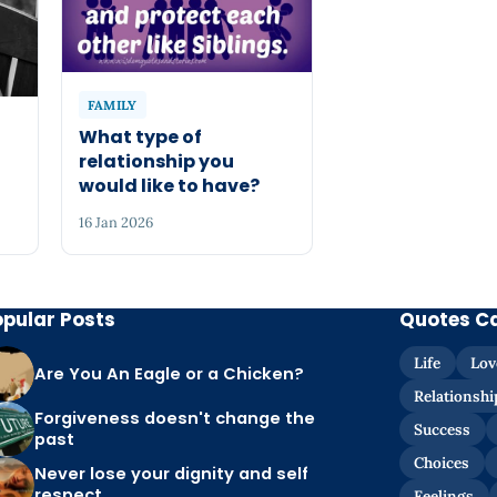
FAMILY
What type of
relationship you
would like to have?
16 Jan 2026
opular Posts
Quotes C
Life
Lov
Are You An Eagle or a Chicken?
Relationshi
Forgiveness doesn't change the
Success
past
Choices
Never lose your dignity and self
respect
Feelings