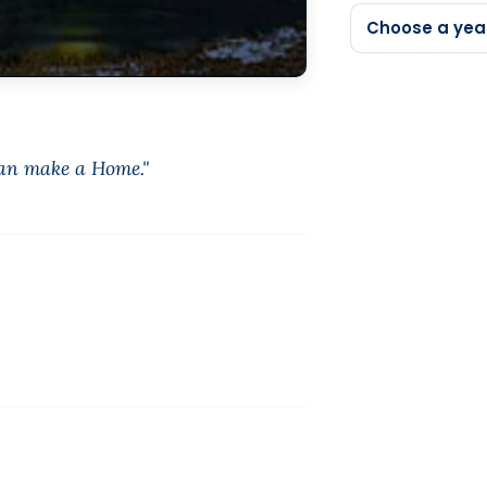
Choose a yea
can make a Home."