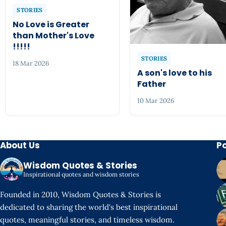
STORIES
No Love is Greater
than Mother's Love
!!!!!
STORIES
18 Mar 2026
A son's love to his
Father
10 Mar 2026
About Us
P
Wisdom Quotes & Stories
Inspirational quotes and wisdom stories
Founded in 2010, Wisdom Quotes & Stories is
dedicated to sharing the world's best inspirational
quotes, meaningful stories, and timeless wisdom.