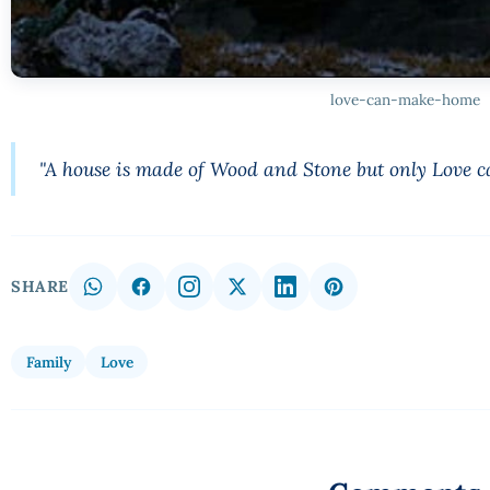
love-can-make-home
"A house is made of Wood and Stone but only Love 
SHARE
Family
Love