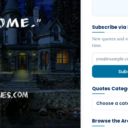
Subscribe via
New quotes and sto
time.
Your email addr
Sub
Quotes Categ
Choose a cat
Browse the Ar