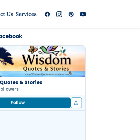
ct Us
Services
Facebook
Quotes & Stories
followers
Follow