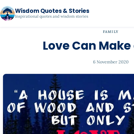
Wisdom Quotes & Stories
Inspirational quotes and wisdom stories
FAMILY
Love Can Make
6 November 2020