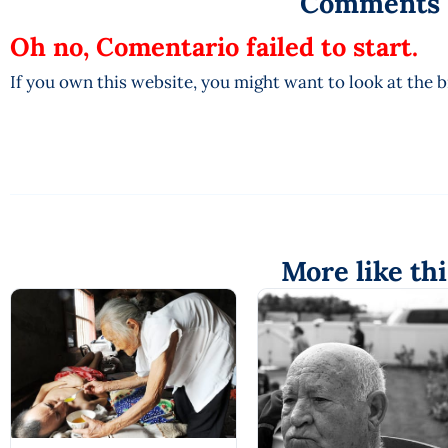
Comments
Oh no, Comentario failed to start.
If you own this website, you might want to look at the 
More like thi