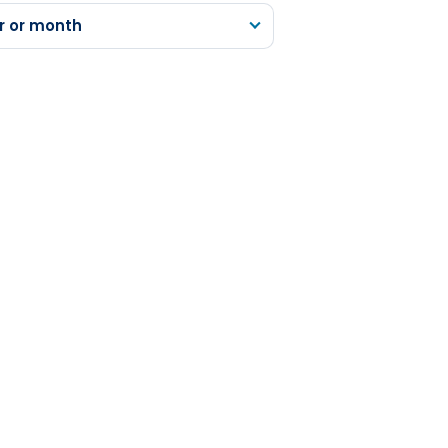
r or month