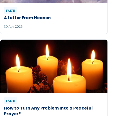
FAITH
A Letter From Heaven
30 Apr 2026
FAITH
How to Turn Any Problem Into a Peaceful
Prayer?