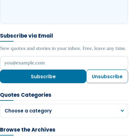
Subscribe via Email
New quotes and stories in your inbox. Free, leave any time.
Your email address
Subscribe
Unsubscribe
Quotes Categories
Choose a category
Browse the Archives