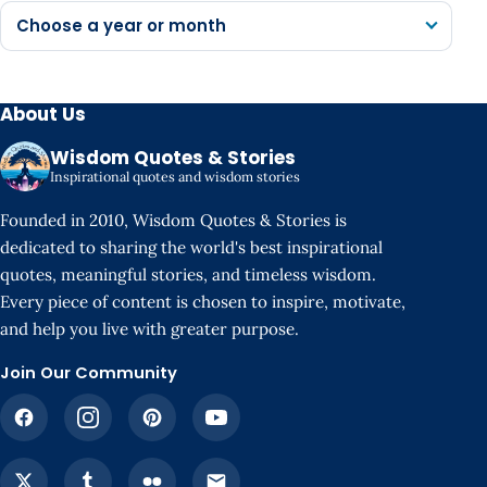
Choose a year or month
About Us
Wisdom Quotes & Stories
Inspirational quotes and wisdom stories
Founded in 2010, Wisdom Quotes & Stories is
dedicated to sharing the world's best inspirational
quotes, meaningful stories, and timeless wisdom.
Every piece of content is chosen to inspire, motivate,
and help you live with greater purpose.
Join Our Community