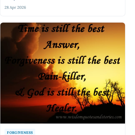
28 Apr 2026
FORGIVENESS