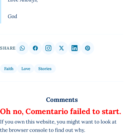
God
SHARE
Faith
Love
Stories
Comments
Oh no, Comentario failed to start.
If you own this website, you might want to look at
the browser console to find out why.