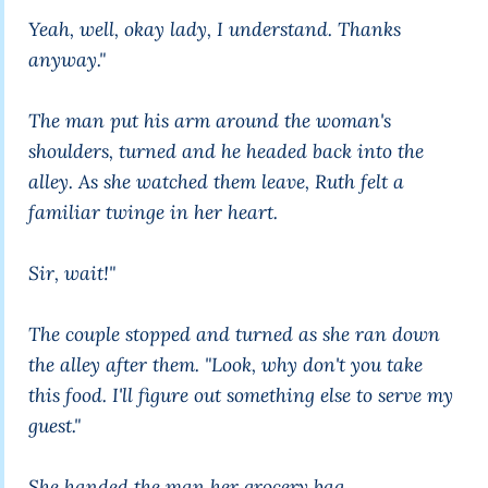
Yeah, well, okay lady, I understand. Thanks
anyway."
The man put his arm around the woman's
shoulders, turned and he headed back into the
alley. As she watched them leave, Ruth felt a
familiar twinge in her heart.
Sir, wait!"
The couple stopped and turned as she ran down
the alley after them. "Look, why don't you take
this food. I'll figure out something else to serve my
guest."
She handed the man her grocery bag.