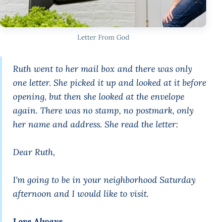
Letter From God
Ruth went to her mail box and there was only
one letter. She picked it up and looked at it before
opening, but then she looked at the envelope
again. There was no stamp, no postmark, only
her name and address. She read the letter:
Dear Ruth,
I'm going to be in your neighborhood Saturday
afternoon and I would like to visit.
Love Always,