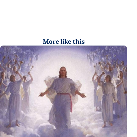
More like this