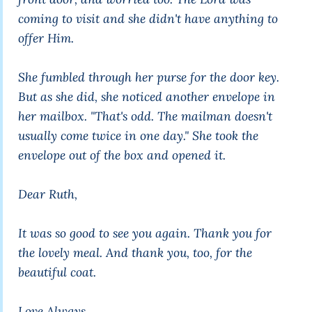
coming to visit and she didn't have anything to
offer Him.
She fumbled through her purse for the door key.
But as she did, she noticed another envelope in
her mailbox. "That's odd. The mailman doesn't
usually come twice in one day." She took the
envelope out of the box and opened it.
Dear Ruth,
It was so good to see you again. Thank you for
the lovely meal. And thank you, too, for the
beautiful coat.
Love Always,