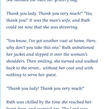
Thank you lady. Thank you very much!" "Yes,
thank you!" It was the man's wife, and Ruth
could see now that she was shivering.
"You know, I've got another coat at home. Here,
why don't you take this one." Ruth unbuttoned
her jacket and slipped it over the woman's
shoulders. Then smiling, she turned and walked
back to the street... without her coat and with
nothing to serve her guest.
"Thank you lady! Thank you very much!"
Ruth was chilled by the time she reached her
front door, and worried too. The Lord was