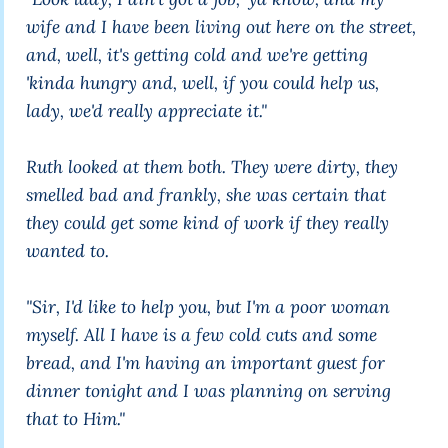
wife and I have been living out here on the street,
and, well, it's getting cold and we're getting
'kinda hungry and, well, if you could help us,
lady, we'd really appreciate it."
Ruth looked at them both. They were dirty, they
smelled bad and frankly, she was certain that
they could get some kind of work if they really
wanted to.
"Sir, I'd like to help you, but I'm a poor woman
myself. All I have is a few cold cuts and some
bread, and I'm having an important guest for
dinner tonight and I was planning on serving
that to Him."