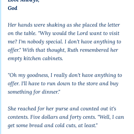
God
Her hands were shaking as she placed the letter
on the table. "Why would the Lord want to visit
me? I'm nobody special. I don't have anything to
offer." With that thought, Ruth remembered her
empty kitchen cabinets.
"Oh my goodness, I really don't have anything to
offer. I'll have to run down to the store and buy
something for dinner."
She reached for her purse and counted out it's
contents. Five dollars and forty cents. "Well, I can
get some bread and cold cuts, at least."