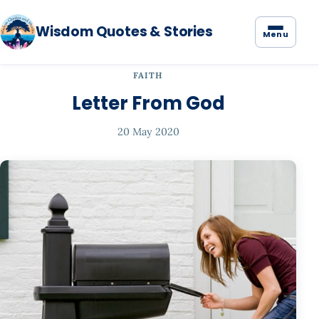
Wisdom Quotes & Stories
Menu
FAITH
Letter From God
20 May 2020