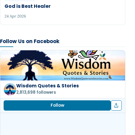
God is Best Healer
24 Apr 2026
Follow Us on Facebook
Wisdom Quotes & Stories
2,813,698 followers
Follow