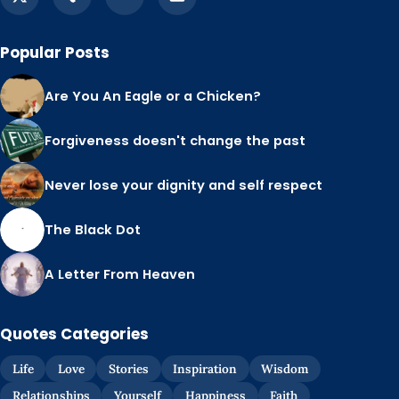
Popular Posts
Are You An Eagle or a Chicken?
Forgiveness doesn't change the past
Never lose your dignity and self respect
The Black Dot
A Letter From Heaven
Quotes Categories
Life
Love
Stories
Inspiration
Wisdom
Relationships
Yourself
Happiness
Faith