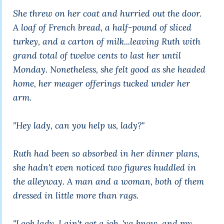
She threw on her coat and hurried out the door.
A loaf of French bread, a half-pound of sliced
turkey, and a carton of milk...leaving Ruth with
grand total of twelve cents to last her until
Monday. Nonetheless, she felt good as she headed
home, her meager offerings tucked under her
arm.
"Hey lady, can you help us, lady?"
Ruth had been so absorbed in her dinner plans,
she hadn't even noticed two figures huddled in
the alleyway. A man and a woman, both of them
dressed in little more than rags.
"Look lady, I ain't got a job, 'ya know, and my