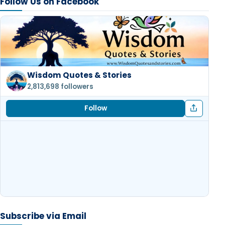
Follow Us on Facebook
Wisdom Quotes & Stories
2,813,698 followers
Follow
Subscribe via Email