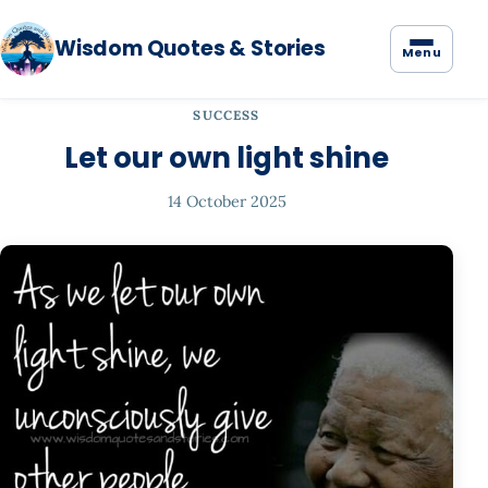
Wisdom Quotes & Stories
Menu
SUCCESS
Let our own light shine
14 October 2025