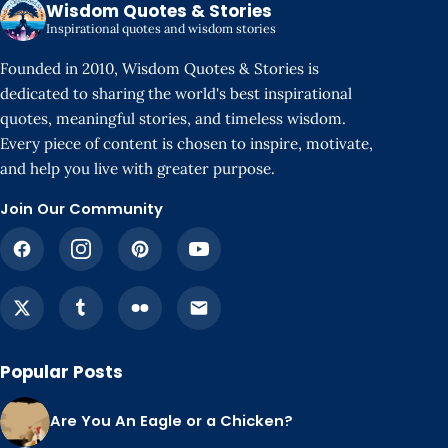
Wisdom Quotes & Stories
Inspirational quotes and wisdom stories
Founded in 2010, Wisdom Quotes & Stories is
dedicated to sharing the world's best inspirational
quotes, meaningful stories, and timeless wisdom.
Every piece of content is chosen to inspire, motivate,
and help you live with greater purpose.
Join Our Community
Popular Posts
Are You An Eagle or a Chicken?