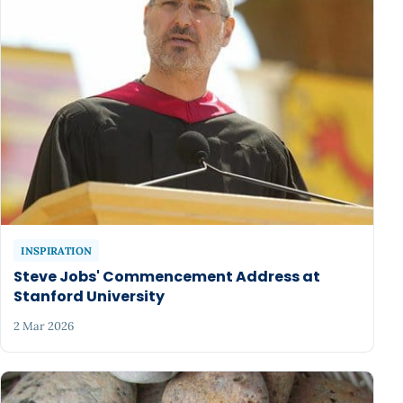
INSPIRATION
Steve Jobs' Commencement Address at
Stanford University
2 Mar 2026