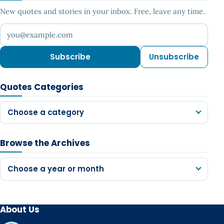
New quotes and stories in your inbox. Free, leave any time.
Your email address
Subscribe
Unsubscribe
Quotes Categories
Choose a category
Browse the Archives
Choose a year or month
About Us