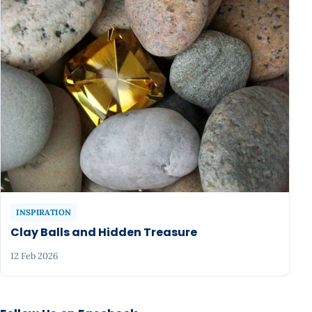
INSPIRATION
Clay Balls and Hidden Treasure
12 Feb 2026