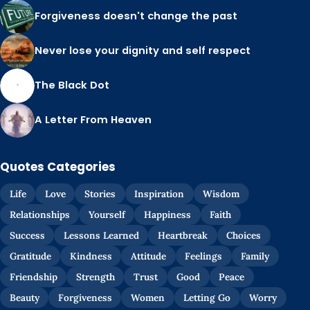
Forgiveness doesn't change the past
Never lose your dignity and self respect
The Black Dot
A Letter From Heaven
Quotes Categories
Life
Love
Stories
Inspiration
Wisdom
Relationships
Yourself
Happiness
Faith
Success
Lessons Learned
Heartbreak
Choices
Gratitude
Kindness
Attitude
Feelings
Family
Friendship
Strength
Trust
Good
Peace
Beauty
Forgiveness
Women
Letting Go
Worry