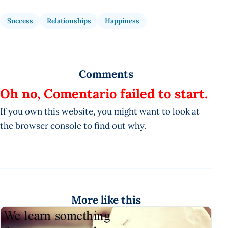
Success
Relationships
Happiness
Comments
Oh no, Comentario failed to start.
If you own this website, you might want to look at
the browser console to find out why.
More like this