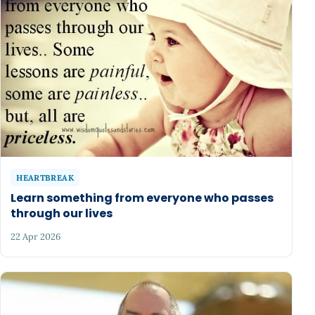
HEARTBREAK
Learn something from everyone who passes
through our lives
22 Apr 2026