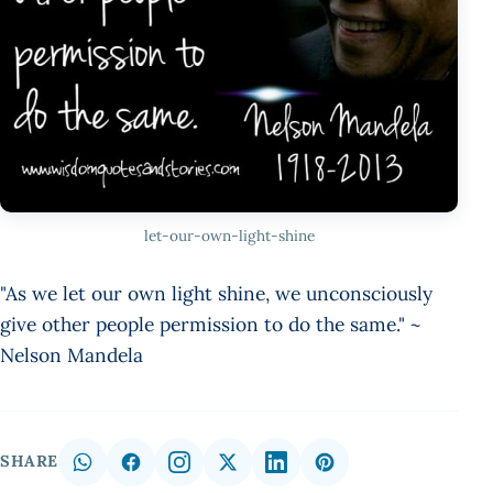
let-our-own-light-shine
"As we let our own light shine, we unconsciously
give other people permission to do the same." ~
Nelson Mandela
SHARE