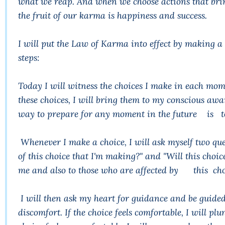
what we reap. And when we choose actions that brin
the fruit of our karma is happiness and success.
I will put the Law of Karma into effect by making a
steps:
Today I will witness the choices I make in each mom
these choices, I will bring them to my conscious awar
way to prepare for any moment in the future is to 
Whenever I make a choice, I will ask myself two qu
of this choice that I'm making?" and "Will this choic
me and also to those who are affected by this cho
I will then ask my heart for guidance and be guided
discomfort. If the choice feels comfortable, I will p