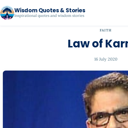
Wisdom Quotes & Stories
Inspirational quotes and wisdom stories
FAITH
Law of Ka
16 July 2020