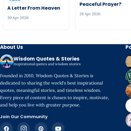
Peaceful Prayer?
A Letter From Heaven
28 Apr 2026
30 Apr 2026
About Us
P
Wisdom Quotes & Stories
Inspirational quotes and wisdom stories
Founded in 2010, Wisdom Quotes & Stories is
dedicated to sharing the world's best inspirational
quotes, meaningful stories, and timeless wisdom.
Every piece of content is chosen to inspire, motivate,
and help you live with greater purpose.
Join Our Community