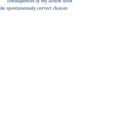
the consequences of my action with
ke spontaneously correct choices