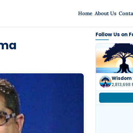
Home
About Us
Conta
Follow Us on 
rma
Wisdom 
2,813,698 