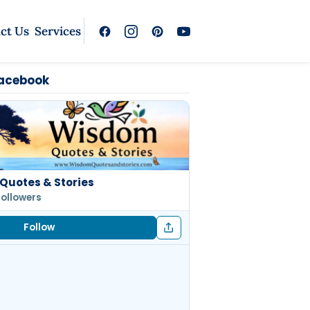
ct Us
Services
Facebook
Quotes & Stories
followers
Follow