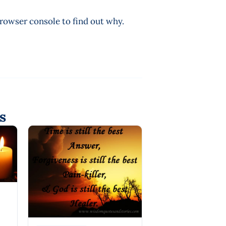
browser console to find out why.
s