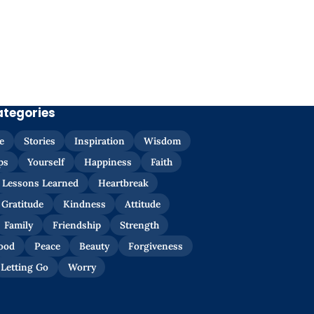
ategories
e
Stories
Inspiration
Wisdom
ps
Yourself
Happiness
Faith
Lessons Learned
Heartbreak
Gratitude
Kindness
Attitude
Family
Friendship
Strength
ood
Peace
Beauty
Forgiveness
Letting Go
Worry