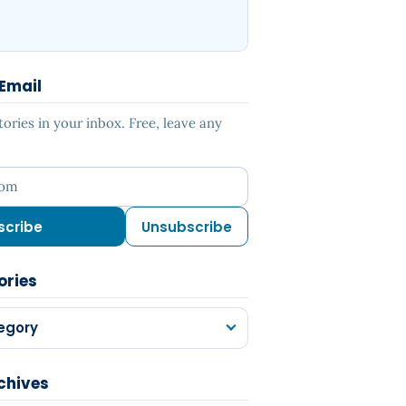
 Email
ries in your inbox. Free, leave any
ess
scribe
Unsubscribe
ories
egory
chives