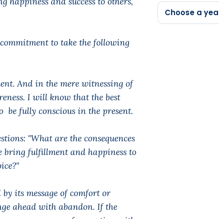
g happiness and success to others,
Choose a yea
 commitment to take the following
ent. And in the mere witnessing of
eness. I will know that the best
be fully conscious in the present.
estions: "What are the consequences
e bring fulfillment and happiness to
ice?"
 by its message of comfort or
lunge ahead with abandon. If the