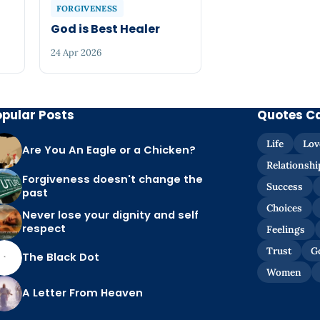
FORGIVENESS
God is Best Healer
24 Apr 2026
opular Posts
Quotes C
Life
Lov
Are You An Eagle or a Chicken?
Relationshi
Forgiveness doesn't change the
Success
past
Choices
Never lose your dignity and self
respect
Feelings
Trust
G
The Black Dot
Women
A Letter From Heaven