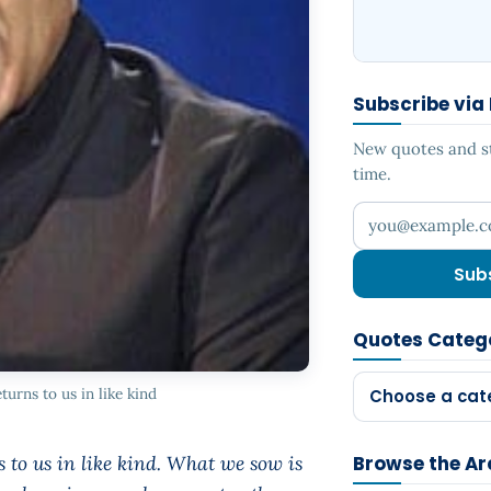
Subscribe via
New quotes and sto
time.
Your email addr
Sub
Quotes Categ
turns to us in like kind
Choose a cat
s to us in like kind. What we sow is
Browse the Ar