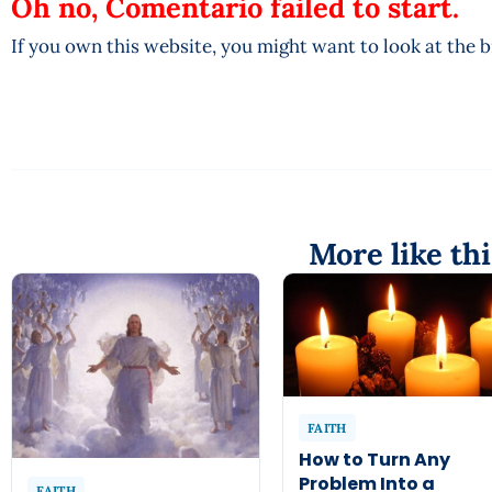
Oh no, Comentario failed to start.
If you own this website, you might want to look at the 
More like thi
FAITH
How to Turn Any
Problem Into a
FAITH