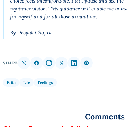
choice feels uncomfortable, I will pause and see 
my inner vision. This guidance will enable me to ma
for myself and for all those around me.
By Deepak Chopra
SHARE
Faith
Life
Feelings
Comments