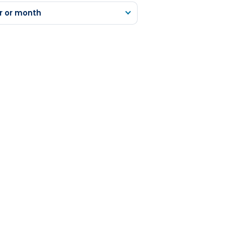
r or month