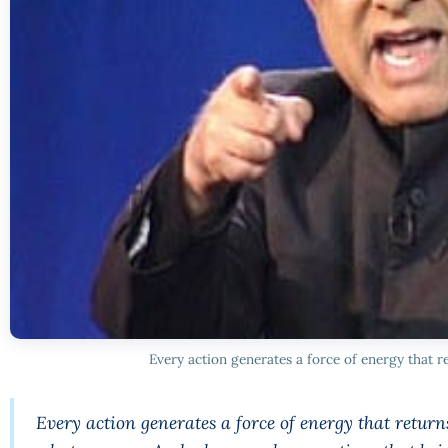
Every action generates a force of energy that re
Every action generates a force of energy that return