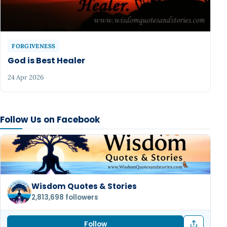
FORGIVENESS
God is Best Healer
24 Apr 2026
Follow Us on Facebook
Wisdom Quotes & Stories
2,813,698 followers
Follow