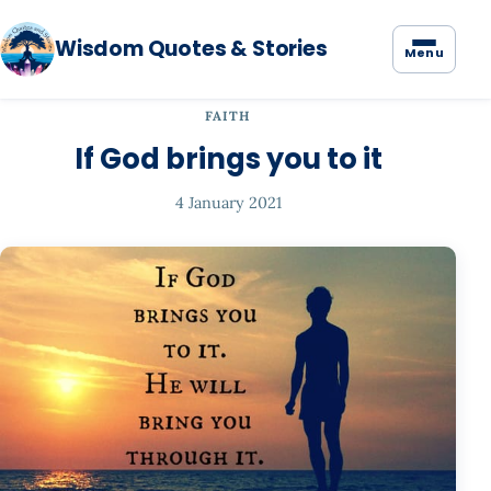
Wisdom Quotes & Stories
Menu
FAITH
If God brings you to it
4 January 2021