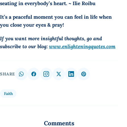
seating in everybody’s heart. ~ Ilie Roibu
It’s a peaceful moment you can feel in life when
you close your eyes & pray!
If you want more insightful thoughts, go and
subscribe to our blog:
www.enlighteningquotes.com
SHARE
Faith
Comments