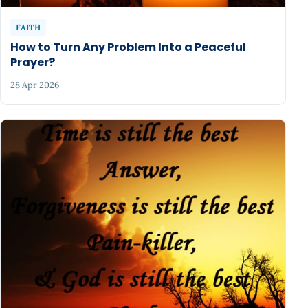
FAITH
How to Turn Any Problem Into a Peaceful
Prayer?
28 Apr 2026