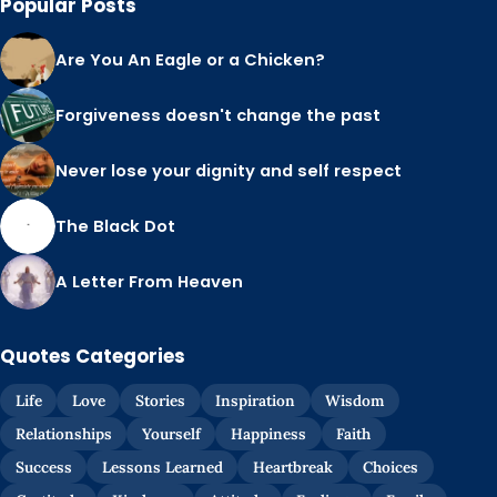
Popular Posts
Are You An Eagle or a Chicken?
Forgiveness doesn't change the past
Never lose your dignity and self respect
The Black Dot
A Letter From Heaven
Quotes Categories
Life
Love
Stories
Inspiration
Wisdom
Relationships
Yourself
Happiness
Faith
Success
Lessons Learned
Heartbreak
Choices