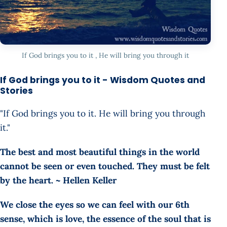
If God brings you to it , He will bring you through it
If God brings you to it - Wisdom Quotes and
Stories
"If God brings you to it. He will bring you through
it."
The best and most beautiful things in the world
cannot be seen or even touched. They must be felt
by the heart. ~ Hellen Keller
We close the eyes so we can feel with our 6th
sense, which is love, the essence of the soul that is