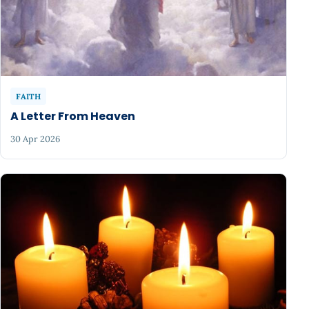
FAITH
A Letter From Heaven
30 Apr 2026