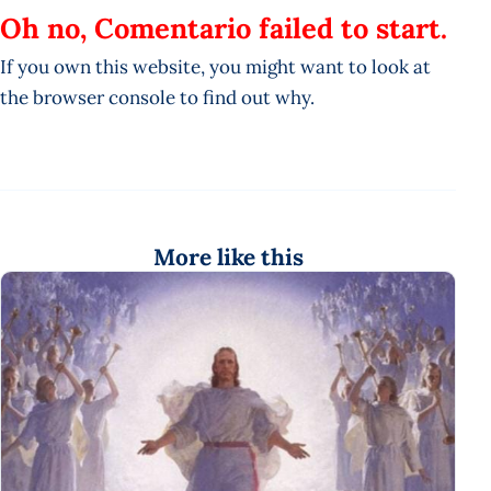
Oh no, Comentario failed to start.
If you own this website, you might want to look at
the browser console to find out why.
More like this