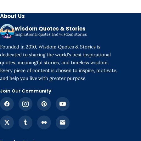
About Us
Wisdom Quotes & Stories
Inspirational quotes and wisdom stories
Founded in 2010, Wisdom Quotes & Stories is
dedicated to sharing the world's best inspirational
quotes, meaningful stories, and timeless wisdom.
Every piece of content is chosen to inspire, motivate,
and help you live with greater purpose.
Join Our Community