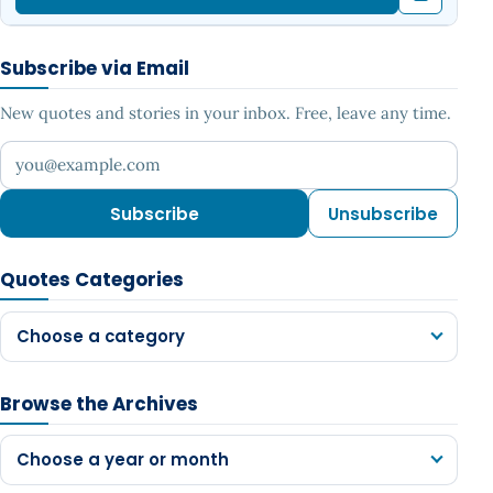
Subscribe via Email
New quotes and stories in your inbox. Free, leave any time.
Your email address
Subscribe
Unsubscribe
Quotes Categories
Choose a category
Browse the Archives
Choose a year or month