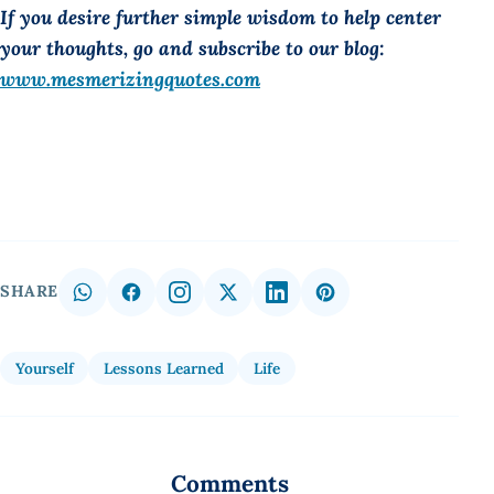
If you desire further simple wisdom to help center
your thoughts, go and subscribe to our blog:
www.mesmerizingquotes.com
SHARE
Yourself
Lessons Learned
Life
Comments