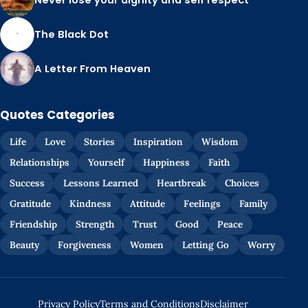
The Black Dot
A Letter From Heaven
Quotes Categories
Life
Love
Stories
Inspiration
Wisdom
Relationships
Yourself
Happiness
Faith
Success
Lessons Learned
Heartbreak
Choices
Gratitude
Kindness
Attitude
Feelings
Family
Friendship
Strength
Trust
Good
Peace
Beauty
Forgiveness
Women
Letting Go
Worry
Privacy Policy
Terms and Conditions
Disclaimer