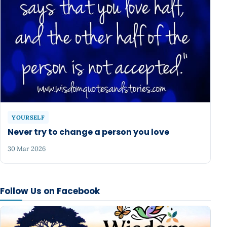
YOURSELF
Never try to change a person you love
30 Mar 2026
Follow Us on Facebook