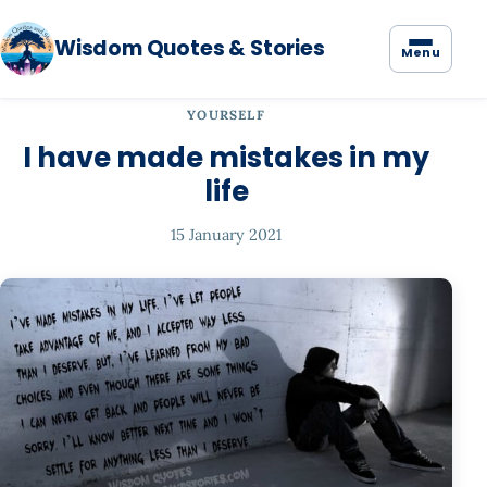
Wisdom Quotes & Stories
Menu
YOURSELF
I have made mistakes in my
life
15 January 2021