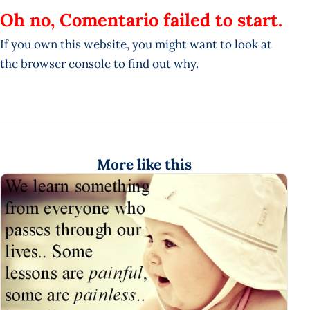
Oh no, Comentario failed to start.
If you own this website, you might want to look at
the browser console to find out why.
More like this