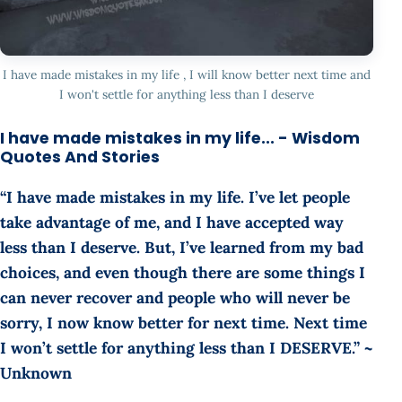
I have made mistakes in my life , I will know better next time and
I won't settle for anything less than I deserve
I have made mistakes in my life... - Wisdom
Quotes And Stories
“I have made mistakes in my life. I’ve let people
take advantage of me, and I have accepted way
less than I deserve. But, I’ve learned from my bad
choices, and even though there are some things I
can never recover and people who will never be
sorry, I now know better for next time. Next time
I won’t settle for anything less than I DESERVE.” ~
Unknown