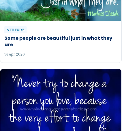
ATTITUDE
Some people are beautiful just in what they
are
14 Apr 2026