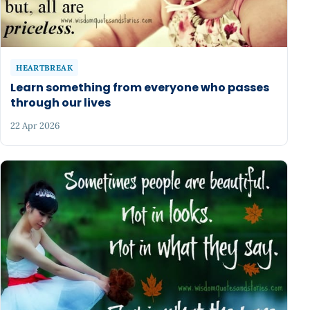
HEARTBREAK
Learn something from everyone who passes
through our lives
22 Apr 2026