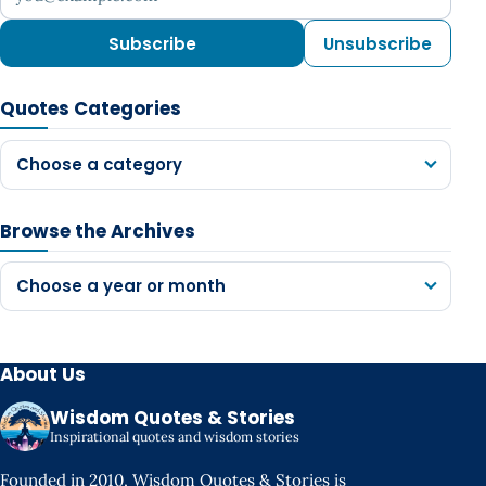
Subscribe
Unsubscribe
Quotes Categories
Choose a category
Browse the Archives
Choose a year or month
About Us
Wisdom Quotes & Stories
Inspirational quotes and wisdom stories
Founded in 2010, Wisdom Quotes & Stories is