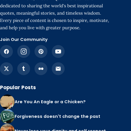
dedicated to sharing the world's best inspirational
quotes, meaningful stories, and timeless wisdom.
Every piece of content is chosen to inspire, motivate,
and help you live with greater purpose.
Join Our Community
Popular Posts
Are You An Eagle or a Chicken?
Forgiveness doesn't change the past
Never lose your dignity and self respect