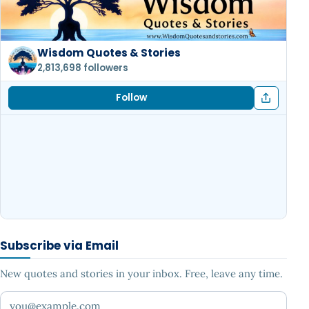
Wisdom Quotes & Stories
2,813,698 followers
Follow
Subscribe via Email
New quotes and stories in your inbox. Free, leave any time.
Your email address