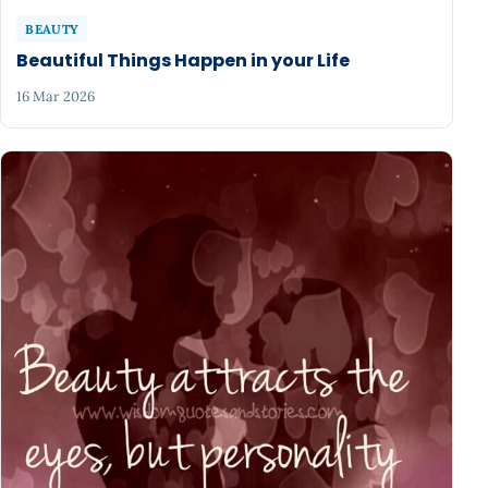
BEAUTY
Beautiful Things Happen in your Life
16 Mar 2026