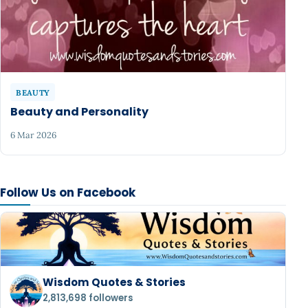
BEAUTY
Beauty and Personality
6 Mar 2026
Follow Us on Facebook
Wisdom Quotes & Stories
2,813,698 followers