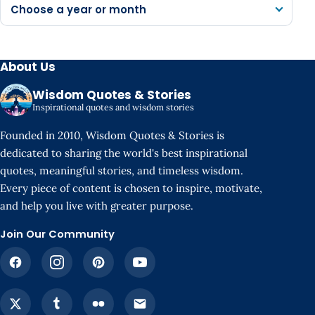
Choose a year or month
About Us
Wisdom Quotes & Stories
Inspirational quotes and wisdom stories
Founded in 2010, Wisdom Quotes & Stories is
dedicated to sharing the world's best inspirational
quotes, meaningful stories, and timeless wisdom.
Every piece of content is chosen to inspire, motivate,
and help you live with greater purpose.
Join Our Community