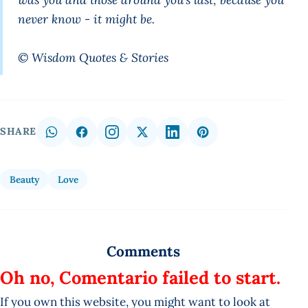
never know - it might be.
© Wisdom Quotes & Stories
SHARE
Beauty
Love
Comments
Oh no, Comentario failed to start.
If you own this website, you might want to look at