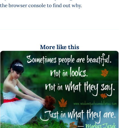
the browser console to find out why.
More like this