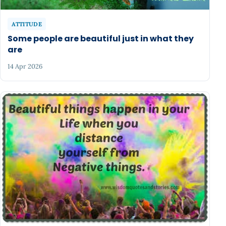
ATTITUDE
Some people are beautiful just in what they
are
14 Apr 2026