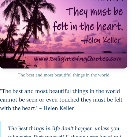
The best and most beautiful things in the world
"The best and most beautiful things in the world
cannot be seen or even touched they must be felt
with the heart." ~ Helen Keller
The best things in life don't happen unless you
take risks. Risk yourself & throw your heart out