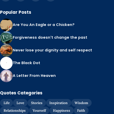
Popular Posts
Are You An Eagle or a Chicken?
Forgiveness doesn't change the past
Never lose your dignity and self respect
The Black Dot
A Letter From Heaven
Quotes Categories
Life
Love
Stories
Inspiration
Wisdom
Relationships
Yourself
Happiness
Faith