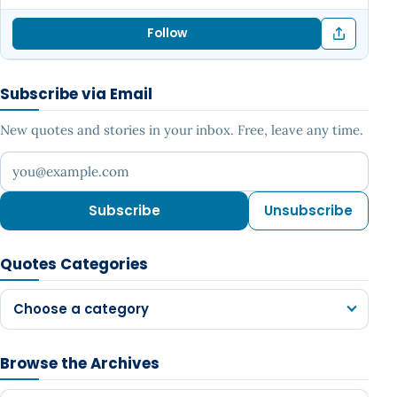
Follow
Subscribe via Email
New quotes and stories in your inbox. Free, leave any time.
Your email address
Subscribe
Unsubscribe
Quotes Categories
Choose a category
Browse the Archives