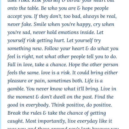
onto the table. Be who you are & hope people
accept you. If they don't, too bad, always be real,
never fake. Smile when you're happy, cry when
you're sad, never hold emotions inside. Let
yourself risk getting hurt. Let yourself try
something new. Follow your heart & do what you
feel is right, not what other people tell you to do.
Fall in love, take a chance. Hope the other person
feels the same. love is a risk. It could bring either
pleasure or pain, sometimes both. Life is a
gamble. You never know what it'll bring. Live in
the moment & don't dwell on the past. Find the
good in everybody. Think positive, do positive.
Break the rules & take the chance of getting
caught. Most importantly, live everyday like it
was you and those around you's last; because you