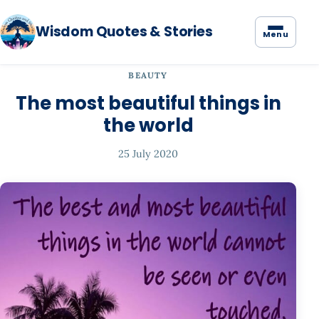
Wisdom Quotes & Stories
Menu
BEAUTY
The most beautiful things in
the world
25 July 2020