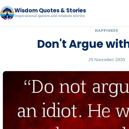
Wisdom Quotes & Stories
Inspirational quotes and wisdom stories
HAPPINESS
Don't Argue with
29 November 2020