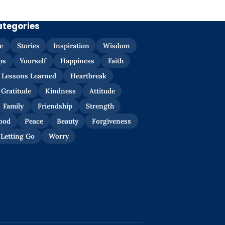
ategories
e
Stories
Inspiration
Wisdom
ps
Yourself
Happiness
Faith
Lessons Learned
Heartbreak
Gratitude
Kindness
Attitude
Family
Friendship
Strength
ood
Peace
Beauty
Forgiveness
Letting Go
Worry