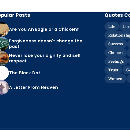
opular Posts
Quotes C
Life
Lov
Are You An Eagle or a Chicken?
Relationshi
Forgiveness doesn't change the
Success
past
Choices
Never lose your dignity and self
respect
Feelings
Trust
G
The Black Dot
Women
A Letter From Heaven