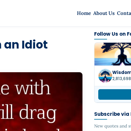
Home
About Us
Conta
Follow Us on 
 an Idiot
Wisdom 
2,813,698
Subscribe via
New quotes and sto