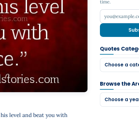
time.
Your email addr
Sub
Quotes Categ
Choose a cat
Browse the Ar
Choose a yea
his level and beat you with