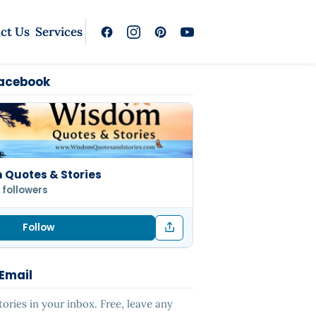
ct Us
Services
Facebook
Quotes & Stories
 followers
Follow
 Email
ries in your inbox. Free, leave any