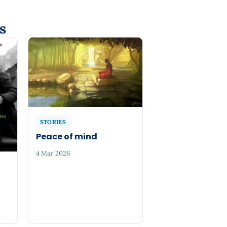
s
STORIES
Peace of mind
4 Mar 2026