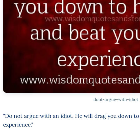
dont-argue-with-idiot
"Do not argue with an idiot. He will drag you down to 
experience."