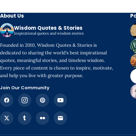
About Us
P
Wisdom Quotes & Stories
Inspirational quotes and wisdom stories
Founded in 2010, Wisdom Quotes & Stories is
dedicated to sharing the world's best inspirational
quotes, meaningful stories, and timeless wisdom.
Every piece of content is chosen to inspire, motivate,
and help you live with greater purpose.
Join Our Community