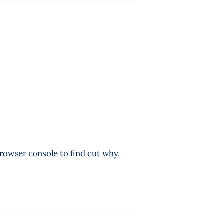
browser console to find out why.