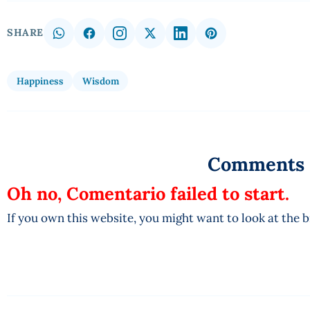
SHARE
Happiness
Wisdom
Comments
Oh no, Comentario failed to start.
If you own this website, you might want to look at the 