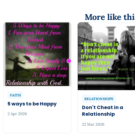
More like thi
FAITH
RELATIONSHIPS
5 ways to be Happy
Don't Cheat in a
Relationship
2 Apr 2026
22 Mar 2026