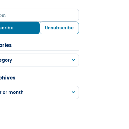
ess
scribe
Unsubscribe
ories
egory
chives
r or month