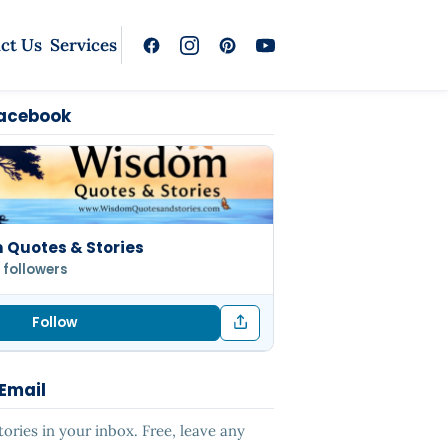
ct Us
Services
Facebook
Quotes & Stories
 followers
Follow
 Email
ries in your inbox. Free, leave any