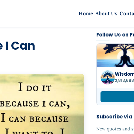
Home
About Us
Conta
Follow Us on 
e I Can
Wisdom 
2,813,698
Subscribe via
New quotes and sto