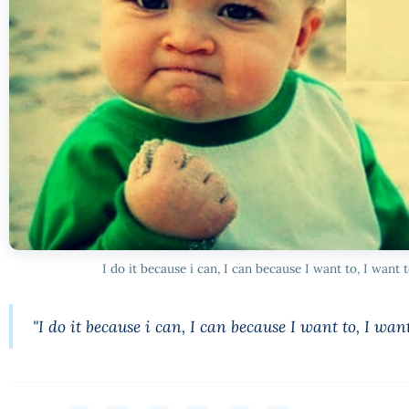
I do it because i can, I can because I want to, I want 
"I do it because i can, I can because I want to, I want