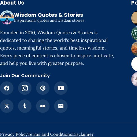
About Us
P
Wisdom Quotes & Stories
Inspirational quotes and wisdom stories
Founded in 2010, Wisdom Quotes & Stories is
dedicated to sharing the world's best inspirational
quotes, meaningful stories, and timeless wisdom.
Every piece of content is chosen to inspire, motivate,
and help you live with greater purpose.
Join Our Community
Privacy Policy
Terms and Conditions
Disclaimer