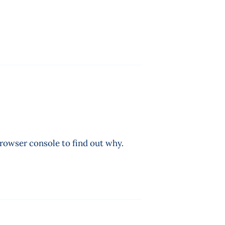
browser console to find out why.