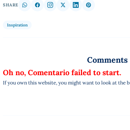
SHARE
Inspiration
Comments
Oh no, Comentario failed to start.
If you own this website, you might want to look at the 