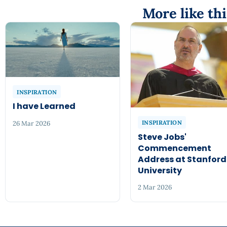
More like thi
INSPIRATION
I have Learned
INSPIRATION
26 Mar 2026
Steve Jobs'
Commencement
Address at Stanford
University
2 Mar 2026