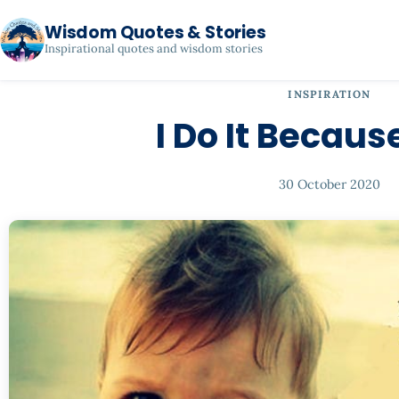
Wisdom Quotes & Stories
Inspirational quotes and wisdom stories
INSPIRATION
I Do It Becaus
30 October 2020