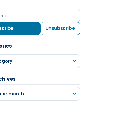
ess
scribe
Unsubscribe
ories
egory
chives
r or month