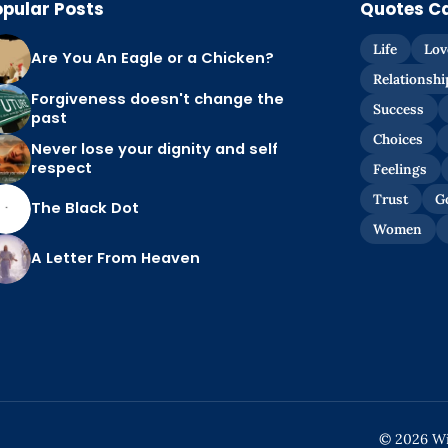
opular Posts
Quotes C
Life
Lov
Are You An Eagle or a Chicken?
Relationshi
Forgiveness doesn't change the
Success
past
Choices
Never lose your dignity and self
respect
Feelings
Trust
G
The Black Dot
Women
A Letter From Heaven
© 2026 Wis