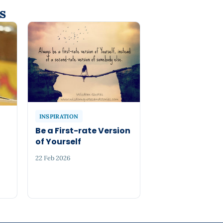
s
INSPIRATION
Be a First-rate Version
of Yourself
22 Feb 2026