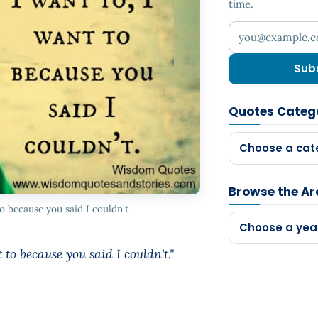
time.
Your email addr
Sub
Quotes Categ
Choose a cat
Browse the Ar
to because you said I couldn't
Choose a yea
 to because you said I couldn't."