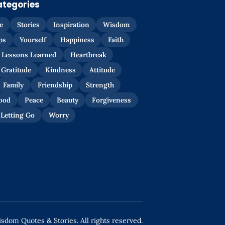
ategories
e
Stories
Inspiration
Wisdom
ps
Yourself
Happiness
Faith
Lessons Learned
Heartbreak
Gratitude
Kindness
Attitude
Family
Friendship
Strength
ood
Peace
Beauty
Forgiveness
Letting Go
Worry
dom Quotes & Stories. All rights reserved.