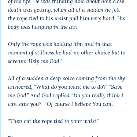
of his life. He was thinking now about how close
death was getting, when all of a sudden he felt
the rope tied to his waist pull him very hard. His
body was hanging in the air.
Only the rope was holding him and in that
moment of stillness he had no other choice but to
scream:“Help me God.”
All of a sudden a deep voice coming from the sky
answered, “What do you want me to do?” “Save
me God.” And God replied “Do you really think I
can save you?” “Of course I believe You can.”
“Then cut the rope tied to your waist.”