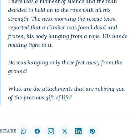
There was a moment of silence and the man
decided to hold on to the rope with all his
strength. The next morning the rescue team
reported that a climber was found dead and
frozen, his body hanging from a rope. His hands
holding tight to it.
He was hanging only three feet away from the
ground!
What are the attachments that are robbing you
of the precious gift of life?
SHARE