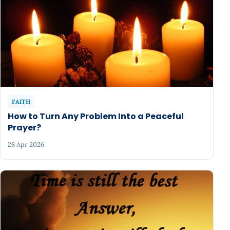
FAITH
How to Turn Any Problem Into a Peaceful
Prayer?
28 Apr 2026