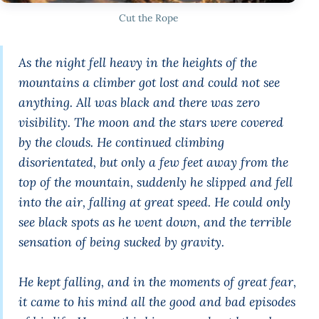
Cut the Rope
As the night fell heavy in the heights of the
mountains a climber got lost and could not see
anything. All was black and there was zero
visibility. The moon and the stars were covered
by the clouds. He continued climbing
disorientated, but only a few feet away from the
top of the mountain, suddenly he slipped and fell
into the air, falling at great speed. He could only
see black spots as he went down, and the terrible
sensation of being sucked by gravity.
He kept falling, and in the moments of great fear,
it came to his mind all the good and bad episodes