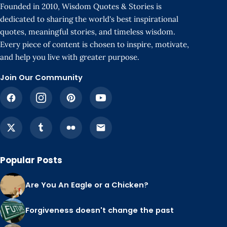
Founded in 2010, Wisdom Quotes & Stories is
dedicated to sharing the world's best inspirational
quotes, meaningful stories, and timeless wisdom.
Every piece of content is chosen to inspire, motivate,
and help you live with greater purpose.
Join Our Community
Popular Posts
Are You An Eagle or a Chicken?
Forgiveness doesn't change the past