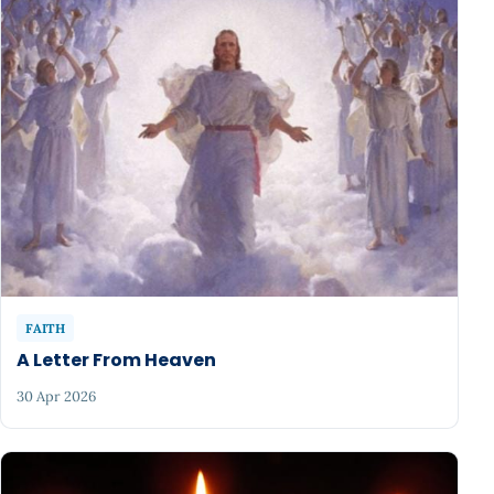
FAITH
A Letter From Heaven
30 Apr 2026