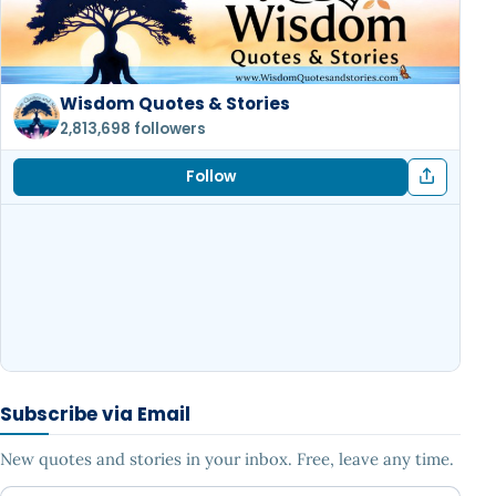
Wisdom Quotes & Stories
2,813,698 followers
Follow
Subscribe via Email
New quotes and stories in your inbox. Free, leave any time.