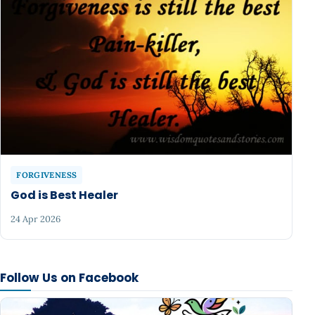
FORGIVENESS
God is Best Healer
24 Apr 2026
Follow Us on Facebook