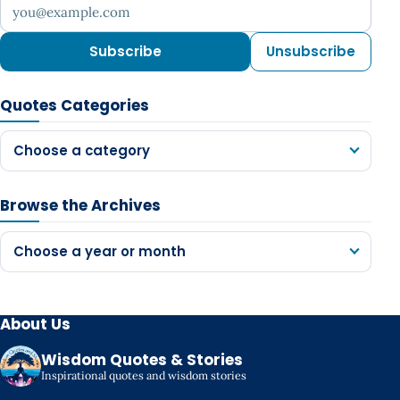
Your email address
Subscribe
Unsubscribe
Quotes Categories
Choose a category
Browse the Archives
Choose a year or month
About Us
Wisdom Quotes & Stories
Inspirational quotes and wisdom stories