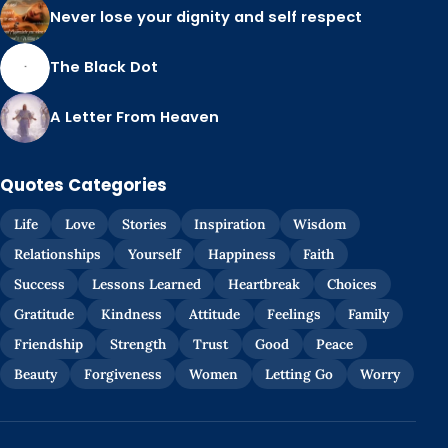
Never lose your dignity and self respect
The Black Dot
A Letter From Heaven
Quotes Categories
Life
Love
Stories
Inspiration
Wisdom
Relationships
Yourself
Happiness
Faith
Success
Lessons Learned
Heartbreak
Choices
Gratitude
Kindness
Attitude
Feelings
Family
Friendship
Strength
Trust
Good
Peace
Beauty
Forgiveness
Women
Letting Go
Worry