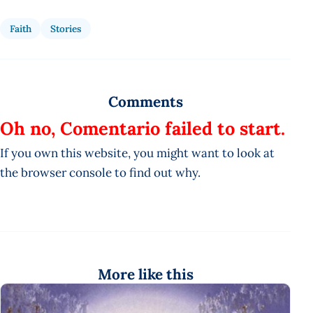
Faith
Stories
Comments
Oh no, Comentario failed to start.
If you own this website, you might want to look at
the browser console to find out why.
More like this