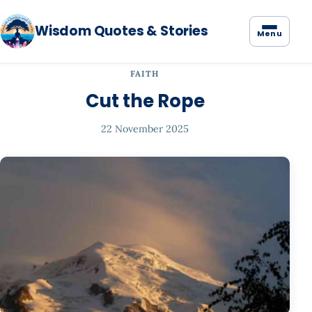
Wisdom Quotes & Stories
Menu
FAITH
Cut the Rope
22 November 2025