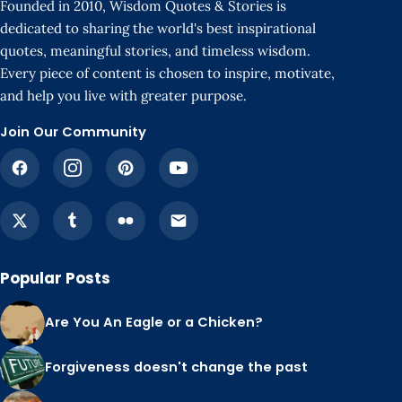
Founded in 2010, Wisdom Quotes & Stories is
dedicated to sharing the world's best inspirational
quotes, meaningful stories, and timeless wisdom.
Every piece of content is chosen to inspire, motivate,
and help you live with greater purpose.
Join Our Community
Popular Posts
Are You An Eagle or a Chicken?
Forgiveness doesn't change the past