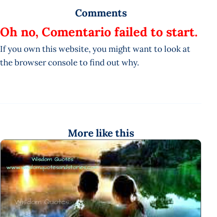
Comments
Oh no, Comentario failed to start.
If you own this website, you might want to look at
the browser console to find out why.
More like this