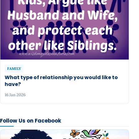
FAMILY
What type of relationship you would like to
have?
16 Jan 2026
Follow Us on Facebook