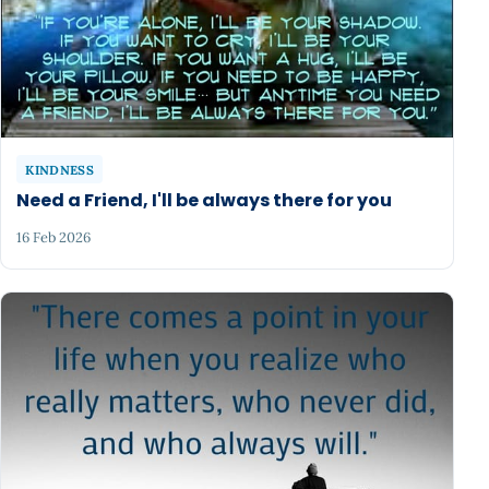
KINDNESS
Need a Friend, I'll be always there for you
16 Feb 2026