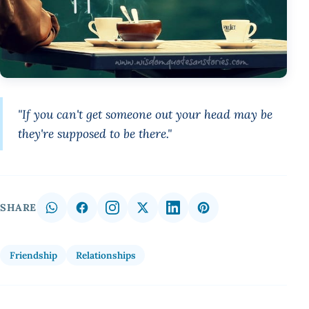
"If you can't get someone out your head may be
they're supposed to be there."
SHARE
Friendship
Relationships