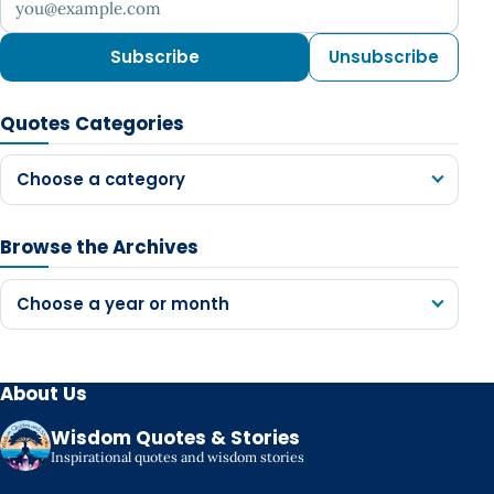
Subscribe
Unsubscribe
Quotes Categories
Choose a category
Browse the Archives
Choose a year or month
About Us
Wisdom Quotes & Stories
Inspirational quotes and wisdom stories