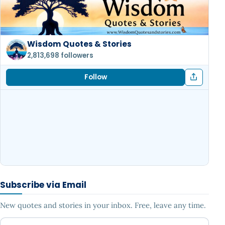
Wisdom Quotes & Stories
2,813,698 followers
Follow
Subscribe via Email
New quotes and stories in your inbox. Free, leave any time.
Your email address