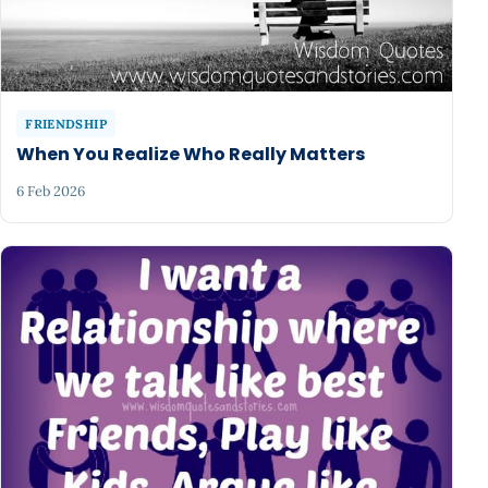
FRIENDSHIP
When You Realize Who Really Matters
6 Feb 2026