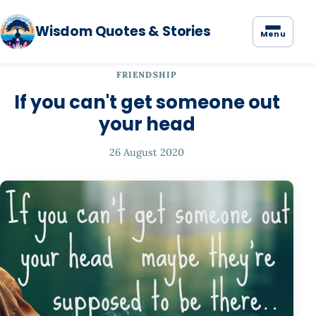
Wisdom Quotes & Stories
Menu
FRIENDSHIP
If you can't get someone out
your head
26 August 2020