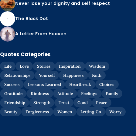
Never lose your dignity and self respect
The Black Dot
A Letter From Heaven
Quotes Categories
Life
Love
Stories
Inspiration
Wisdom
Relationships
Yourself
Happiness
Faith
Success
Lessons Learned
Heartbreak
Choices
Gratitude
Kindness
Attitude
Feelings
Family
Friendship
Strength
Trust
Good
Peace
Beauty
Forgiveness
Women
Letting Go
Worry