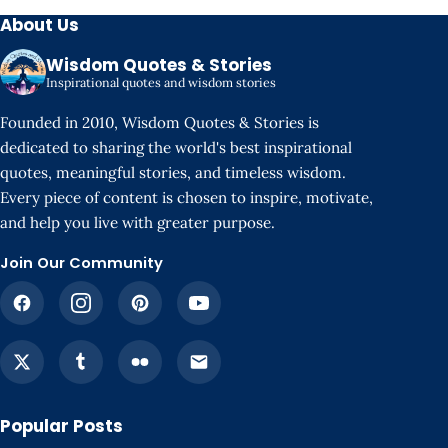
About Us
Wisdom Quotes & Stories
Inspirational quotes and wisdom stories
Founded in 2010, Wisdom Quotes & Stories is
dedicated to sharing the world's best inspirational
quotes, meaningful stories, and timeless wisdom.
Every piece of content is chosen to inspire, motivate,
and help you live with greater purpose.
Join Our Community
Popular Posts