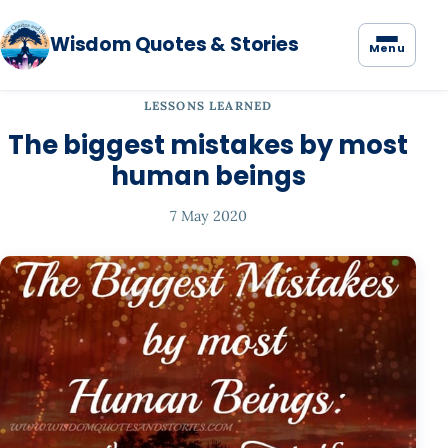
Wisdom Quotes & Stories
Menu
LESSONS LEARNED
The biggest mistakes by most
human beings
7 May 2020