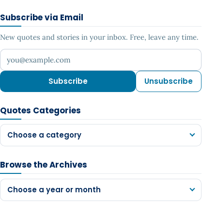
Subscribe via Email
New quotes and stories in your inbox. Free, leave any time.
Your email address
Subscribe
Unsubscribe
Quotes Categories
Choose a category
Browse the Archives
Choose a year or month