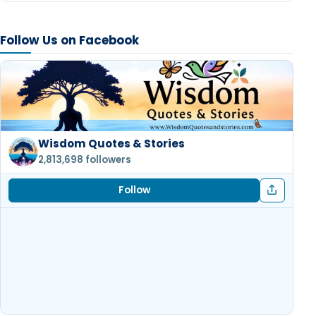
Follow Us on Facebook
Wisdom Quotes & Stories
2,813,698 followers
Follow