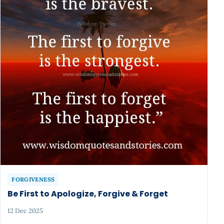
FORGIVENESS
Be First to Apologize, Forgive & Forget
12 Dec 2025