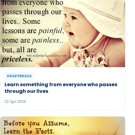
HEARTBREAK
Learn something from everyone who passes
through our lives
22 Apr 2026