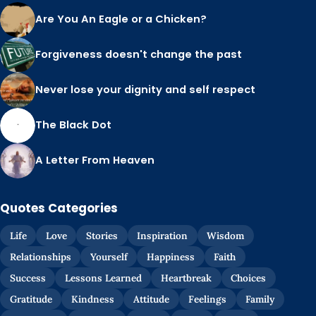
Are You An Eagle or a Chicken?
Forgiveness doesn't change the past
Never lose your dignity and self respect
The Black Dot
A Letter From Heaven
Quotes Categories
Life
Love
Stories
Inspiration
Wisdom
Relationships
Yourself
Happiness
Faith
Success
Lessons Learned
Heartbreak
Choices
Gratitude
Kindness
Attitude
Feelings
Family