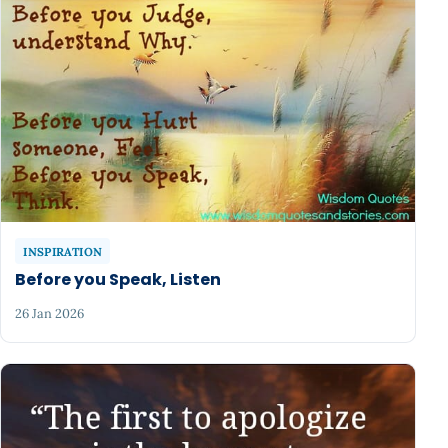
INSPIRATION
Before you Speak, Listen
26 Jan 2026