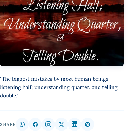
"The biggest mistakes by most human beings
listening half; understanding quarter, and telling
double."
SHARE