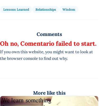
Lessons Learned
Relationships
Wisdom
Comments
Oh no, Comentario failed to start.
If you own this website, you might want to look at
the browser console to find out why.
More like this