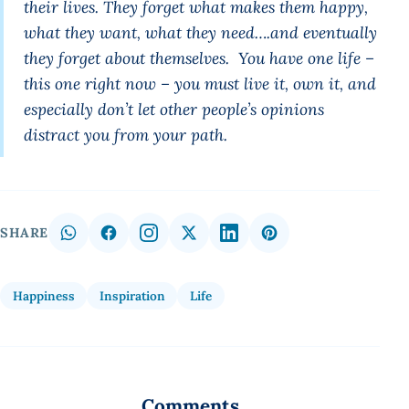
their lives. They forget what makes them happy,
what they want, what they need….and eventually
they forget about themselves. You have one life –
this one right now – you must live it, own it, and
especially don’t let other people’s opinions
distract you from your path.
SHARE
Happiness
Inspiration
Life
Comments