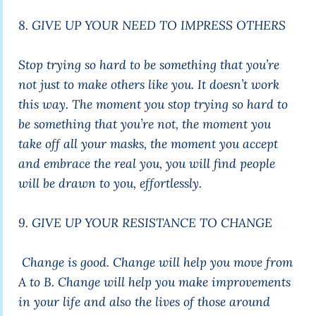
8. GIVE UP YOUR NEED TO IMPRESS OTHERS
Stop trying so hard to be something that you’re
not just to make others like you. It doesn’t work
this way. The moment you stop trying so hard to
be something that you’re not, the moment you
take off all your masks, the moment you accept
and embrace the real you, you will find people
will be drawn to you, effortlessly.
9. GIVE UP YOUR RESISTANCE TO CHANGE
Change is good. Change will help you move from
A to B. Change will help you make improvements
in your life and also the lives of those around