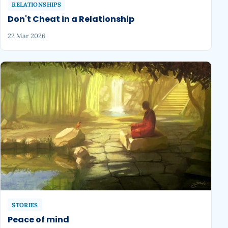
RELATIONSHIPS
Don't Cheat in a Relationship
22 Mar 2026
STORIES
Peace of mind