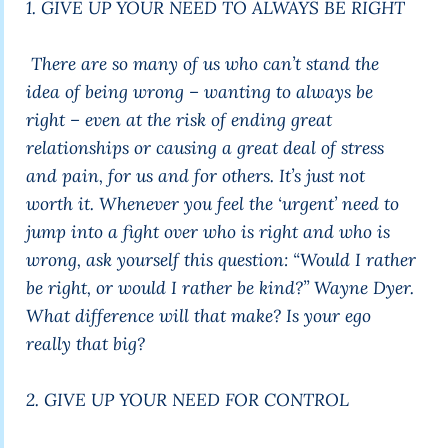
1. GIVE UP YOUR NEED TO ALWAYS BE RIGHT
There are so many of us who can’t stand the
idea of being wrong – wanting to always be
right – even at the risk of ending great
relationships or causing a great deal of stress
and pain, for us and for others. It’s just not
worth it. Whenever you feel the ‘urgent’ need to
jump into a fight over who is right and who is
wrong, ask yourself this question:
“Would I rather
be right, or would I rather be kind?”
Wayne Dyer.
What difference will that make? Is your ego
really that big?
2. GIVE UP YOUR NEED FOR CONTROL