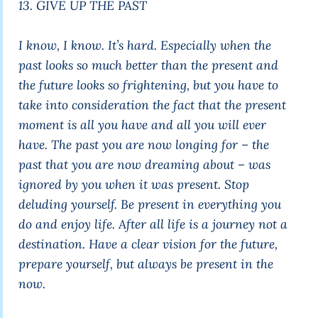
13. GIVE UP THE PAST
I know, I know. It’s hard. Especially when the
past looks so much better than the present and
the future looks so frightening, but you have to
take into consideration the fact that the present
moment is all you have and all you will ever
have. The past you are now longing for – the
past that you are now dreaming about – was
ignored by you when it was present. Stop
deluding yourself. Be present in everything you
do and enjoy life. After all life is a journey not a
destination. Have a clear vision for the future,
prepare yourself, but always be present in the
now.