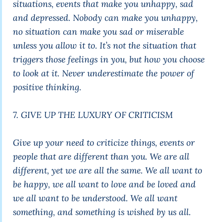
situations, events that make you unhappy, sad
and depressed. Nobody can make you unhappy,
no situation can make you sad or miserable
unless you allow it to. It’s not the situation that
triggers those feelings in you, but how you choose
to look at it. Never underestimate the power of
positive thinking.
7. GIVE UP THE LUXURY OF CRITICISM
Give up your need to criticize things, events or
people that are different than you. We are all
different, yet we are all the same. We all want to
be happy, we all want to love and be loved and
we all want to be understood. We all want
something, and something is wished by us all.