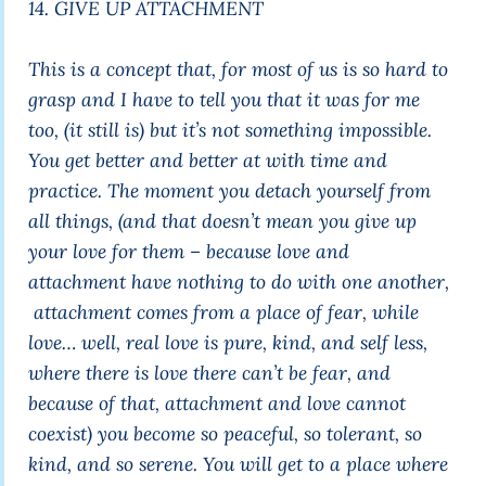
14. GIVE UP ATTACHMENT
This is a concept that, for most of us is so hard to
grasp and I have to tell you that it was for me
too, (it still is) but it’s not something impossible.
You get better and better at with time and
practice. The moment you detach yourself from
all things, (and that doesn’t mean you give up
your love for them – because love and
attachment have nothing to do with one another,
attachment comes from a place of fear, while
love… well, real love is pure, kind, and self less,
where there is love there can’t be fear, and
because of that, attachment and love cannot
coexist) you become so peaceful, so tolerant, so
kind, and so serene. You will get to a place where