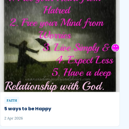
FAITH
5 ways to be Happy
2 Apr 2026