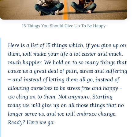
15 Things You Should Give Up To Be Happy
Here is a list of 15 things which, if you give up on
them, will make your life a lot easier and much,
much happier. We hold on to so many things that
cause us a great deal of pain, stress and suffering
– and instead of letting them all go, instead of
allowing ourselves to be stress free and happy –
we cling on to them. Not anymore. Starting
today we will give up on all those things that no
longer serve us, and we will embrace change.
Ready? Here we go: