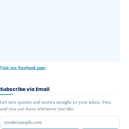
Visit our Facebook page
Subscribe via Email
Get new quotes and stories straight to your inbox. Free,
and you can leave whenever you like.
Your email address