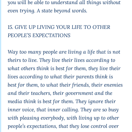
you will be able to understand all things without
even trying. A state beyond words.
15. GIVE UP LIVING YOUR LIFE TO OTHER
PEOPLE’S EXPECTATIONS
Way too many people are living a life that is not
theirs to live. They live their lives according to
what others think is best for them, they live their
lives according to what their parents think is
best for them, to what their friends, their enemies
and their teachers, their government and the
media think is best for them. They ignore their
inner voice, that inner calling. They are so busy
with pleasing everybody, with living up to other
people’s expectations, that they lose control over