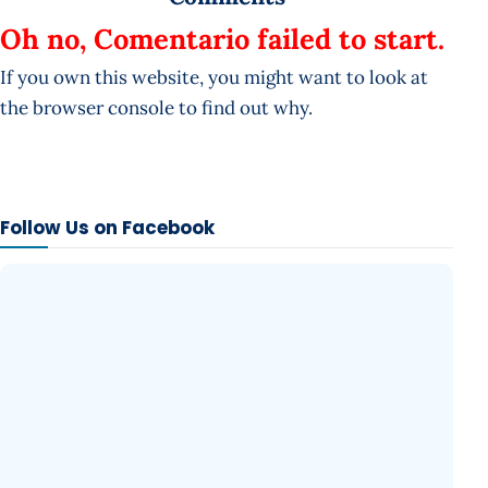
Oh no, Comentario failed to start.
If you own this website, you might want to look at
the browser console to find out why.
Follow Us on Facebook