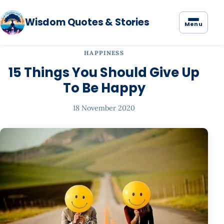
Wisdom Quotes & Stories
Menu
HAPPINESS
15 Things You Should Give Up
To Be Happy
18 November 2020