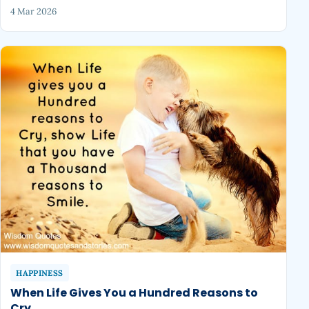
4 Mar 2026
HAPPINESS
When Life Gives You a Hundred Reasons to
Cry