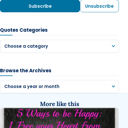
Subscribe
Unsubscribe
Quotes Categories
Choose a category
Browse the Archives
Choose a year or month
More like this