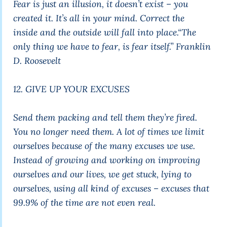
Fear is just an illusion, it doesn’t exist – you
created it. It’s all in your mind. Correct the
inside and the outside will fall into place.
“The
only thing we have to fear, is fear itself.”
Franklin
D. Roosevelt
12. GIVE UP YOUR EXCUSES
Send them packing and tell them they’re fired.
You no longer need them. A lot of times we limit
ourselves because of the many excuses we use.
Instead of growing and working on improving
ourselves and our lives, we get stuck, lying to
ourselves, using all kind of excuses – excuses that
99.9% of the time are not even real.