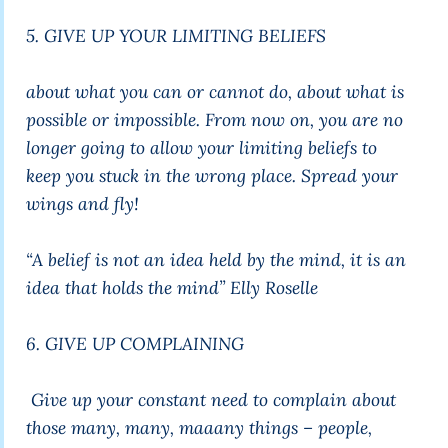
5. GIVE UP YOUR LIMITING BELIEFS
about what you can or cannot do, about what is
possible or impossible. From now on, you are no
longer going to allow your limiting beliefs to
keep you stuck in the wrong place. Spread your
wings and fly!
“A belief is not an idea held by the mind, it is an
idea that holds the mind”
Elly Roselle
6. GIVE UP COMPLAINING
Give up your constant need to complain about
those many, many, maaany things – people,