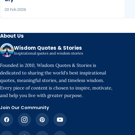
20 Feb 2026
About Us
Wisdom Quotes & Stories
Inspirational quotes and wisdom stories
Founded in 2010, Wisdom Quotes & Stories is
dedicated to sharing the world's best inspirational
quotes, meaningful stories, and timeless wisdom.
Every piece of content is chosen to inspire, motivate,
and help you live with greater purpose.
Join Our Community