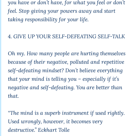
you have or don’t have, for what you feel or don’t
feel. Stop giving your powers away and start
taking responsibility for your life.
4. GIVE UP YOUR SELF-DEFEATING SELF-TALK
Oh my. How many people are hurting themselves
because of their negative, polluted and repetitive
self-defeating mindset? Don’t believe everything
that your mind is telling you – especially if it’s
negative and self-defeating. You are better than
that.
“The mind is a superb instrument if used rightly.
Used wrongly, however, it becomes very
destructive.”
Eckhart Tolle