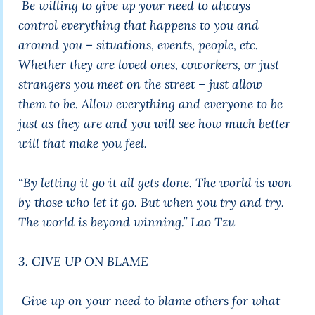
Be willing to give up your need to always
control everything that happens to you and
around you – situations, events, people, etc.
Whether they are loved ones, coworkers, or just
strangers you meet on the street – just allow
them to be. Allow everything and everyone to be
just as they are and you will see how much better
will that make you feel.
“By letting it go it all gets done. The world is won
by those who let it go. But when you try and try.
The world is beyond winning.”
Lao Tzu
3. GIVE UP ON BLAME
Give up on your need to blame others for what