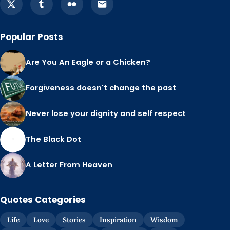
Popular Posts
Are You An Eagle or a Chicken?
Forgiveness doesn't change the past
Never lose your dignity and self respect
The Black Dot
A Letter From Heaven
Quotes Categories
Life
Love
Stories
Inspiration
Wisdom