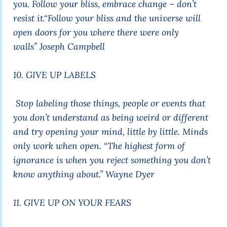
you. Follow your bliss, embrace change – don’t
resist it.
“Follow your bliss and the universe will
open doors for you where there were only
walls”
Joseph Campbell
10. GIVE UP LABELS
Stop labeling those things, people or events that
you don’t understand as being weird or different
and try opening your mind, little by little. Minds
only work when open.
“The highest form of
ignorance is when you reject something you don’t
know anything about.”
Wayne Dyer
11. GIVE UP ON YOUR FEARS