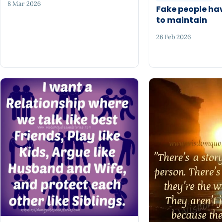
8 Mar 2026
Fake people ha
to maintain
26 Feb 2026