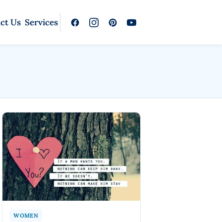
ct Us
Services
WOMEN