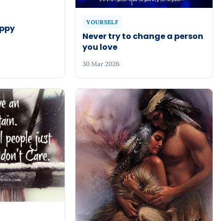
YOURSELF
appy
Never try to change a person
you love
30 Mar 2026