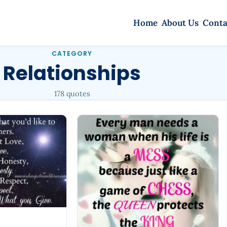
Home
About Us
Conta
CATEGORY
Relationships
178 quotes