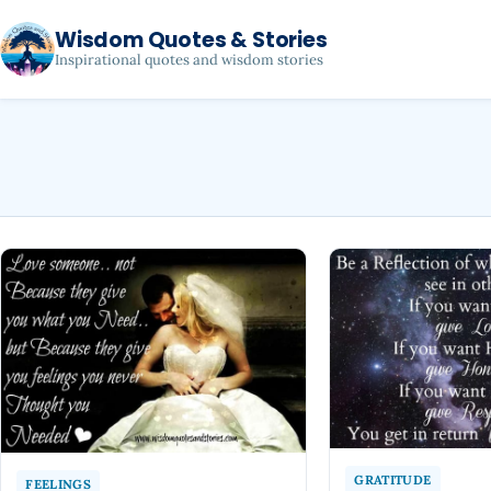
Wisdom Quotes & Stories
Inspirational quotes and wisdom stories
GRATITUDE
FEELINGS