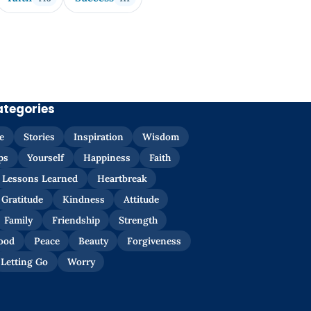
ategories
e
Stories
Inspiration
Wisdom
ps
Yourself
Happiness
Faith
Lessons Learned
Heartbreak
Gratitude
Kindness
Attitude
Family
Friendship
Strength
ood
Peace
Beauty
Forgiveness
Letting Go
Worry