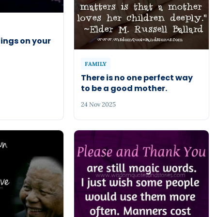
ings on your
FAMILY
There is no one perfect way
to be a good mother.
24 Nov 2025