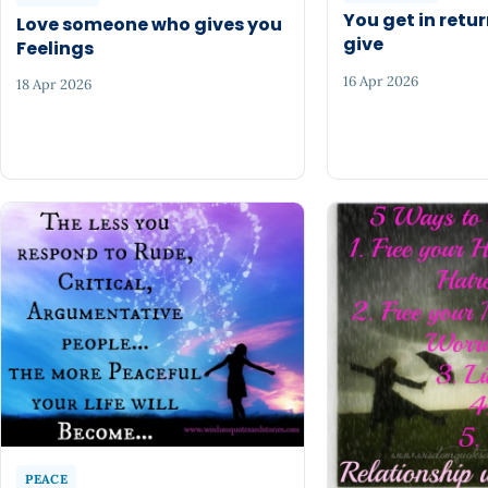
You get in retu
Love someone who gives you
give
Feelings
16 Apr 2026
18 Apr 2026
PEACE