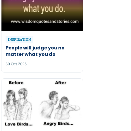
INSPIRATION
People will judge you no
matter what you do
30 Oct 2025