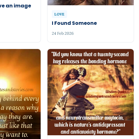
ve an image
LOVE
I Found Someone
24 Feb 2026