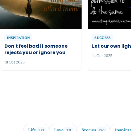
INSPIRATION
SUCCESS
Don't feel bad if someone
Let our own ligh
rejects you or ignore you
14 Oct 2025
18 Oct 2025
Life
Love
Stories
Inspira
322
311
220