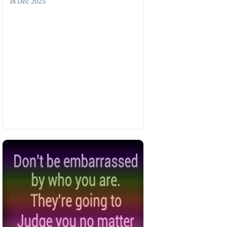
18 Dec 2025