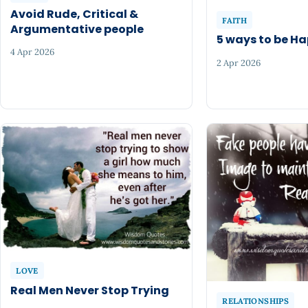
Avoid Rude, Critical &
FAITH
Argumentative people
5 ways to be H
4 Apr 2026
2 Apr 2026
LOVE
Real Men Never Stop Trying
RELATIONSHIPS