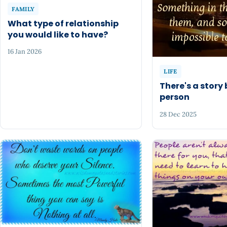
FAMILY
What type of relationship
you would like to have?
16 Jan 2026
LIFE
There's a story
person
28 Dec 2025