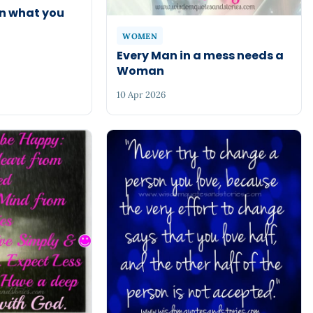
rn what you
WOMEN
Every Man in a mess needs a
Woman
10 Apr 2026