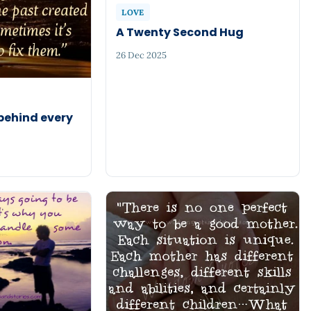
LOVE
A Twenty Second Hug
26 Dec 2025
 behind every