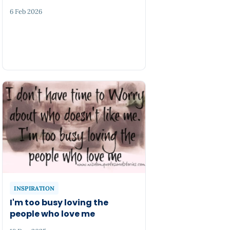
6 Feb 2026
INSPIRATION
I'm too busy loving the
people who love me