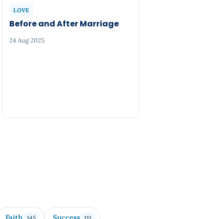
LOVE
Before and After Marriage
24 Aug 2025
Faith
Success
145
111