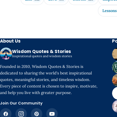
Lessons
About Us
P
Wisdom Quotes & Stories
Inspirational quotes and wisdom stories
Founded in 2010, Wisdom Quotes & Stories is
dedicated to sharing the world's best inspirational
quotes, meaningful stories, and timeless wisdom.
Every piece of content is chosen to inspire, motivate,
and help you live with greater purpose.
Join Our Community