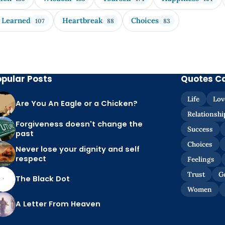
 Learned
Heartbreak
Choices
107
88
83
opular Posts
Quotes C
Life
Lov
Are You An Eagle or a Chicken?
Relationshi
Forgiveness doesn't change the
Success
past
Choices
Never lose your dignity and self
respect
Feelings
Trust
G
The Black Dot
Women
A Letter From Heaven