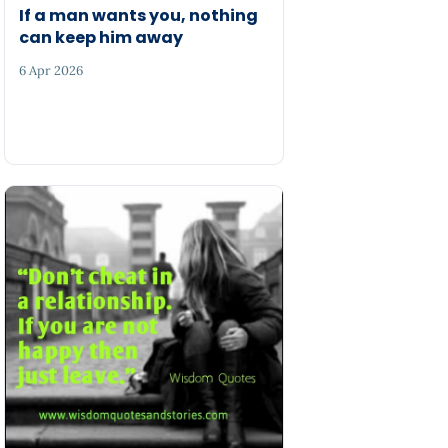
If a man wants you, nothing
can keep him away
6 Apr 2026