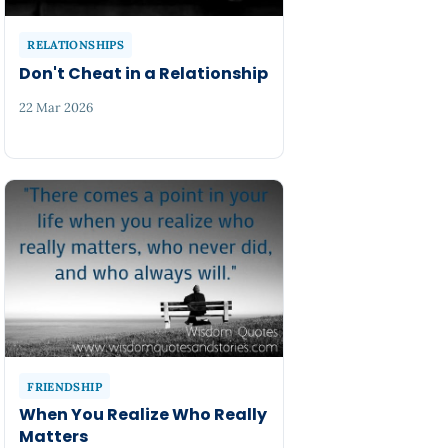
RELATIONSHIPS
Don't Cheat in a Relationship
22 Mar 2026
FRIENDSHIP
When You Realize Who Really
Matters