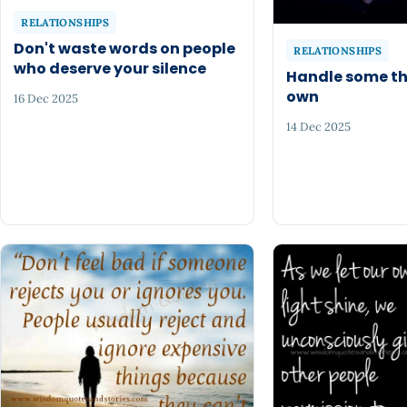
RELATIONSHIPS
Don't waste words on people
RELATIONSHIPS
who deserve your silence
Handle some th
own
16 Dec 2025
14 Dec 2025