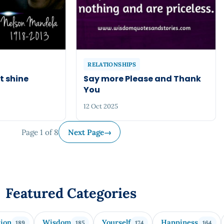
RELATIONSHIPS
t shine
Say more Please and Thank
You
12 Oct 2025
Page 1 of 8
Next Page
→
Featured Categories
tion
Wisdom
Yourself
Happiness
189
185
174
164